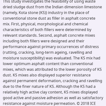
This study investigates the feasibility of using waste
dried sludge dust from the Indian dimension limestone
(namely, Kota stone (KS)) industry in the place of
conventional stone dust as filler in asphalt concrete
mix. First, physical, morphological and chemical
characteristics of both fillers were determined by
relevant standards. Second, asphalt concrete mixes
including both fillers were designed and their
performance against primary occurrences of distress
(rutting, cracking, long-term ageing, ravelling and
moisture susceptibility) was evaluated. The KS mix had
lower optimum asphalt content than conventional
mixes, which was attributed to the lower porosity of KS
dust. KS mixes also displayed superior resistance
against permanent deformation, cracking and ravelling
due to the finer nature of KS. Although the KS had a
relatively high active clay content, KS mixes displayed
good active and passive adhesion as well as satisfactory
resistance against moisture permeation. © 2018 ICE