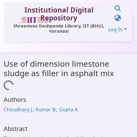
Institutional Digital
Repository
Shreenivas Deshpande Library, IIT (BHU),
Log In
Varanasi
Communities & Collections
Use of dimension limestone
All of DSpace
sludge as filler in asphalt mix
Statistics
Loading...
Library Website
Authors
OPAC
Choudhary J.; Kumar B.; Gupta A.
Window (ERMS)
Contact Us
Abstract