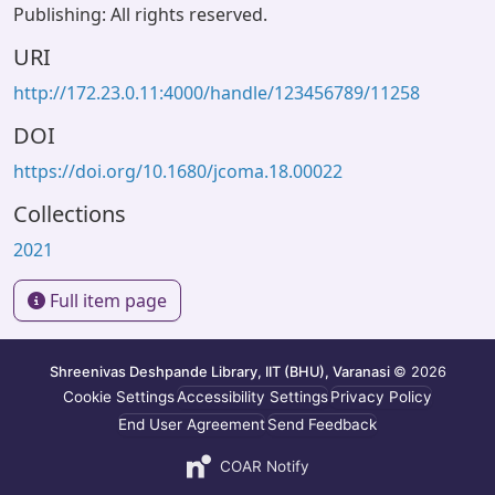
Publishing: All rights reserved.
URI
http://172.23.0.11:4000/handle/123456789/11258
DOI
https://doi.org/10.1680/jcoma.18.00022
Collections
2021
Full item page
Shreenivas Deshpande Library, IIT (BHU), Varanasi
© 2026
Cookie Settings
Accessibility Settings
Privacy Policy
End User Agreement
Send Feedback
COAR Notify