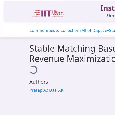
Inst
Shre
Communities & Collections
All of DSpace
Sta
Stable Matching Base
Revenue Maximizatio
Loading...
Authors
Pratap A.; Das S.K.