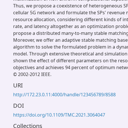
Thus, we propose a coexistence of heterogeneous S
cellular 5G network and formulate the SPs' revenue 
resource allocation, considering different kinds of in
rate, and latency altogether as an optimization prob
propose a distributed many-to-many stable matching
Moreover, we offer an adaptive stable matching base
algorithm to solve the formulated problem in a dyn
model. Through extensive theoretical and simulation
shown the effect of different parameters on the reso
objectives and achieves 94 percent of optimum net
© 2002-2012 IEEE.
URI
http://172.23.0.11:4000/handle/123456789/8588
DOI
https://doi.org/10.1109/TMC.2021.3064047
Collections