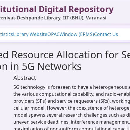
itutional Digital Repository
enivas Deshpande Library, IIT (BHU), Varanasi
tistics
Library Website
OPAC
Window (ERMS)
Contact Us
d Resource Allocation for Se
n in 5G Networks
Abstract
5G technology is foreseen to have a heterogeneous a
the various computational capability, and radio-enab
providers (SPs) and service requesters (SRs), working
cellular model. However, the coexistence of hetero
model spawns several research challenges such as di
uneven service deadlines, interference management
maximization of non-uniform computational capaciti