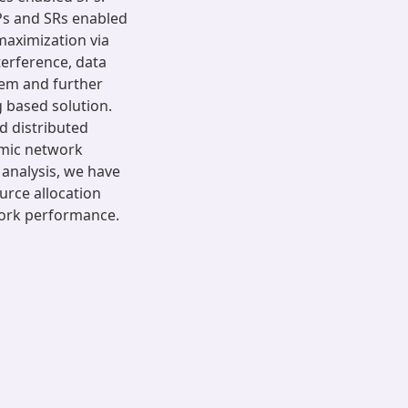
Ps and SRs enabled
maximization via
terference, data
lem and further
 based solution.
d distributed
amic network
 analysis, we have
urce allocation
work performance.