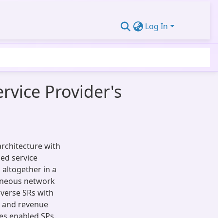
Log In
rvice Provider's
rchitecture with
led service
 altogether in a
geneous network
verse SRs with
, and revenue
es enabled SPs.