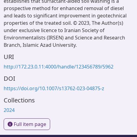
establishes that surfactant-aided soil washing is a
prospective method for enhanced removal of diesel
and leads to significant improvement in geotechnical
properties of the treated soil. © 2023, The Author(s)
under exclusive licence to Iranian Society of
Environmentalists (IRSEN) and Science and Research
Branch, Islamic Azad University.
URI
http://172.23.0.11:4000/handle/123456789/5962
DOI
https://doi.org/10.1007/s13762-023-04875-z
Collections
2024
Full item page