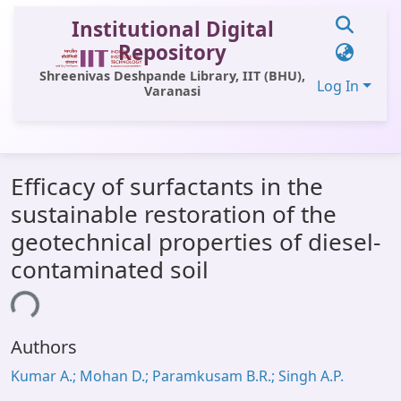
Institutional Digital
Repository
Shreenivas Deshpande Library, IIT (BHU),
Log In
Varanasi
Communities & Collections
Efficacy of surfactants in the
All of DSpace
sustainable restoration of the
Statistics
geotechnical properties of diesel-
Library Website
contaminated soil
OPAC
ing...
Window (ERMS)
Authors
Contact Us
Kumar A.; Mohan D.; Paramkusam B.R.; Singh A.P.