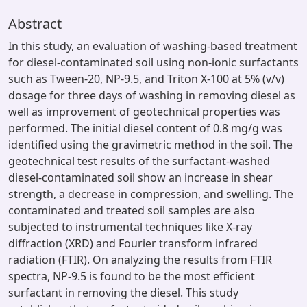
Abstract
In this study, an evaluation of washing-based treatment
for diesel-contaminated soil using non-ionic surfactants
such as Tween-20, NP-9.5, and Triton X-100 at 5% (v/v)
dosage for three days of washing in removing diesel as
well as improvement of geotechnical properties was
performed. The initial diesel content of 0.8 mg/g was
identified using the gravimetric method in the soil. The
geotechnical test results of the surfactant-washed
diesel-contaminated soil show an increase in shear
strength, a decrease in compression, and swelling. The
contaminated and treated soil samples are also
subjected to instrumental techniques like X-ray
diffraction (XRD) and Fourier transform infrared
radiation (FTIR). On analyzing the results from FTIR
spectra, NP-9.5 is found to be the most efficient
surfactant in removing the diesel. This study