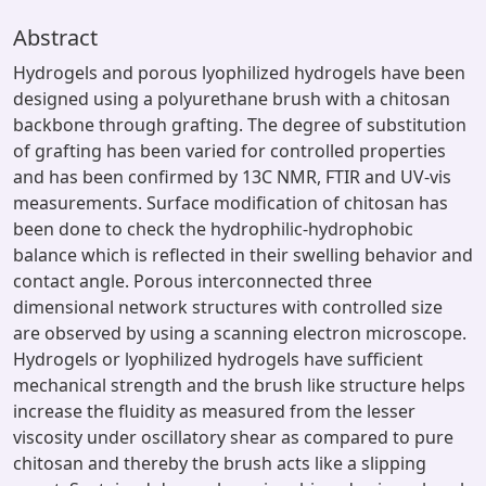
Abstract
Hydrogels and porous lyophilized hydrogels have been
designed using a polyurethane brush with a chitosan
backbone through grafting. The degree of substitution
of grafting has been varied for controlled properties
and has been confirmed by 13C NMR, FTIR and UV-vis
measurements. Surface modification of chitosan has
been done to check the hydrophilic-hydrophobic
balance which is reflected in their swelling behavior and
contact angle. Porous interconnected three
dimensional network structures with controlled size
are observed by using a scanning electron microscope.
Hydrogels or lyophilized hydrogels have sufficient
mechanical strength and the brush like structure helps
increase the fluidity as measured from the lesser
viscosity under oscillatory shear as compared to pure
chitosan and thereby the brush acts like a slipping