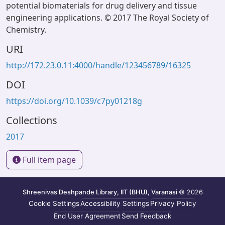
potential biomaterials for drug delivery and tissue
engineering applications. © 2017 The Royal Society of
Chemistry.
URI
http://172.23.0.11:4000/handle/123456789/16325
DOI
https://doi.org/10.1039/c7py01218g
Collections
2017
Full item page
Shreenivas Deshpande Library, IIT (BHU), Varanasi
© 2026
Cookie Settings
Accessibility Settings
Privacy Policy
End User Agreement
Send Feedback