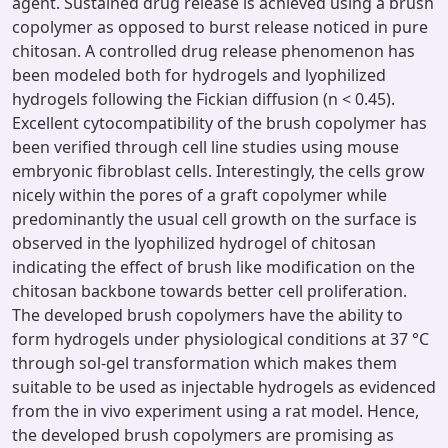
agent. Sustained drug release is achieved using a brush
copolymer as opposed to burst release noticed in pure
chitosan. A controlled drug release phenomenon has
been modeled both for hydrogels and lyophilized
hydrogels following the Fickian diffusion (n < 0.45).
Excellent cytocompatibility of the brush copolymer has
been verified through cell line studies using mouse
embryonic fibroblast cells. Interestingly, the cells grow
nicely within the pores of a graft copolymer while
predominantly the usual cell growth on the surface is
observed in the lyophilized hydrogel of chitosan
indicating the effect of brush like modification on the
chitosan backbone towards better cell proliferation.
The developed brush copolymers have the ability to
form hydrogels under physiological conditions at 37 °C
through sol-gel transformation which makes them
suitable to be used as injectable hydrogels as evidenced
from the in vivo experiment using a rat model. Hence,
the developed brush copolymers are promising as