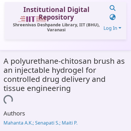
Institutional Digital
Repository
Shreenivas Deshpande Library, IIT (BHU),
Log In
Varanasi
Communities & Collections
A polyurethane-chitosan brush as
All of DSpace
an injectable hydrogel for
Statistics
controlled drug delivery and
Library Website
tissue engineering
OPAC
ding...
Window (ERMS)
Authors
Contact Us
Mahanta A.K.; Senapati S.; Maiti P.