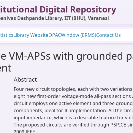
itutional Digital Repository
enivas Deshpande Library, IIT (BHU), Varanasi
tistics
Library Website
OPAC
Window (ERMS)
Contact Us
ce VM-APSs with grounded p
ent
Abstract
Four new circuit topologies, each with two variations
eight new first-order voltage-mode all-pass sections
circuit employs one active element and three ground
components, ideal for IC implementation. All the circ
input impedance, which is a desirable feature for vol
The proposed circuits are verified through PSPICE si
2009 IEEE.