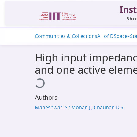
Inst
Shre
Communities & Collections
All of DSpace
Sta
High input impedan
and one active elem
Loading...
Authors
Maheshwari S.; Mohan J.; Chauhan D.S.