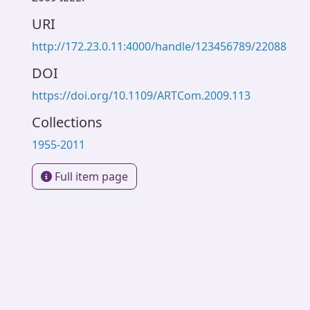
URI
http://172.23.0.11:4000/handle/123456789/22088
DOI
https://doi.org/10.1109/ARTCom.2009.113
Collections
1955-2011
Full item page