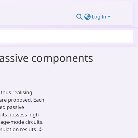
Log In
assive components
 thus realising
 are proposed. Each
ed passive
uits possess high
tage-mode circuits.
mulation results. ©