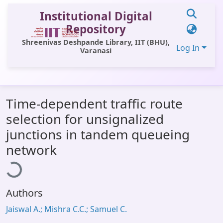
Institutional Digital
Repository
Shreenivas Deshpande Library, IIT (BHU),
Log In
Varanasi
Communities & Collections
Time-dependent traffic route
All of DSpace
selection for unsignalized
Statistics
junctions in tandem queueing
Library Website
ading...
network
OPAC
Window (ERMS)
Authors
Contact Us
Jaiswal A.; Mishra C.C.; Samuel C.