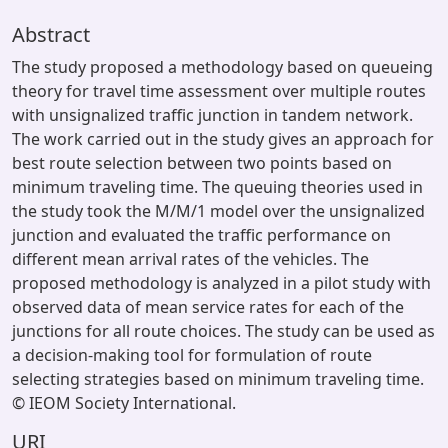
Abstract
The study proposed a methodology based on queueing
theory for travel time assessment over multiple routes
with unsignalized traffic junction in tandem network.
The work carried out in the study gives an approach for
best route selection between two points based on
minimum traveling time. The queuing theories used in
the study took the M/M/1 model over the unsignalized
junction and evaluated the traffic performance on
different mean arrival rates of the vehicles. The
proposed methodology is analyzed in a pilot study with
observed data of mean service rates for each of the
junctions for all route choices. The study can be used as
a decision-making tool for formulation of route
selecting strategies based on minimum traveling time.
© IEOM Society International.
URI