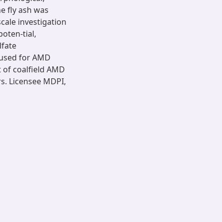
e fly ash was
cale investigation
oten-tial,
lfate
y used for AMD
t of coalfield AMD
rs. Licensee MDPI,