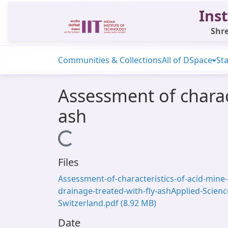
Inst
Shre
Communities & Collections
All of DSpace
Sta
Assessment of charact
ash
Loading...
Files
Assessment-of-characteristics-of-acid-mine-
drainage-treated-with-fly-ashApplied-Scienc
Switzerland.pdf
(8.92 MB)
Date