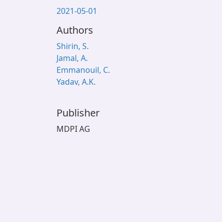
2021-05-01
Authors
Shirin, S.
Jamal, A.
Emmanouil, C.
Yadav, A.K.
Publisher
MDPI AG