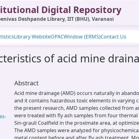
itutional Digital Repository
enivas Deshpande Library, IIT (BHU), Varanasi
tistics
Library Website
OPAC
Window (ERMS)
Contact Us
eristics of acid mine draina
Abstract
Acid mine drainage (AMD) occurs naturally in aband
and it contains hazardous toxic elements in varying 
the present research, AMD samples collected from 
were treated with fly ash samples from four thermal
es-
Sin-grauli Coalfield in the proximate area, at optimiz
The AMD samples were analyzed for physicochemica
metal content before and after fly ash treatment. Mo