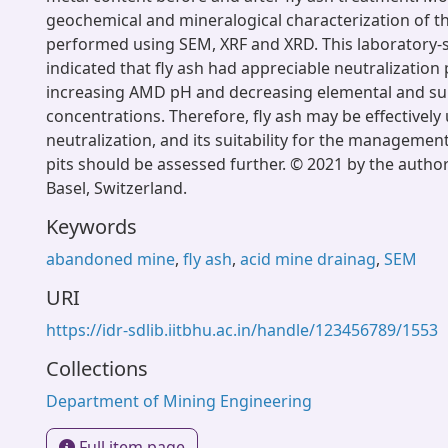
geochemical and mineralogical characterization of th
performed using SEM, XRF and XRD. This laboratory-s
indicated that fly ash had appreciable neutralization p
increasing AMD pH and decreasing elemental and su
concentrations. Therefore, fly ash may be effectivel
neutralization, and its suitability for the managemen
pits should be assessed further. © 2021 by the autho
Basel, Switzerland.
Keywords
abandoned mine
,
fly ash
,
acid mine drainag
,
SEM
URI
https://idr-sdlib.iitbhu.ac.in/handle/123456789/1553
Collections
Department of Mining Engineering
Full item page