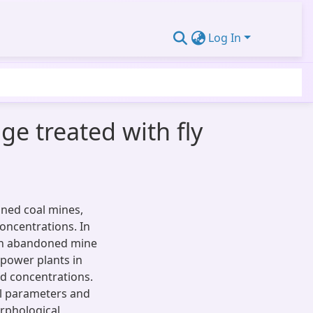
Log In
ge treated with fly
oned coal mines,
concentrations. In
an abandoned mine
 power plants in
ed concentrations.
l parameters and
rphological,