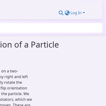
Log In
on of a Particle
g on a two-
y right and left
ly rotate the
 flip orientation
g the particle. We
 rotators, which we
 moves. These are