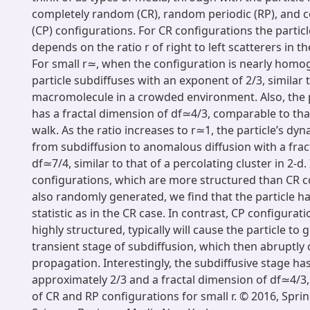
completely random (CR), random periodic (RP), and c
(CP) configurations. For CR configurations the partic
depends on the ratio r of right to left scatterers in t
For small r≃, when the configuration is nearly homo
particle subdiffuses with an exponent of 2/3, similar t
macromolecule in a crowded environment. Also, the pa
has a fractal dimension of df≃4/3, comparable to that
walk. As the ratio increases to r≃1, the particle’s dyn
from subdiffusion to anomalous diffusion with a frac
df≃7/4, similar to that of a percolating cluster in 2-d.
configurations, which are more structured than CR c
also randomly generated, we find that the particle h
statistic as in the CR case. In contrast, CP configurat
highly structured, typically will cause the particle to
transient stage of subdiffusion, which then abruptly
propagation. Interestingly, the subdiffusive stage ha
approximately 2/3 and a fractal dimension of df≃4/3, 
of CR and RP configurations for small r. © 2016, Spri