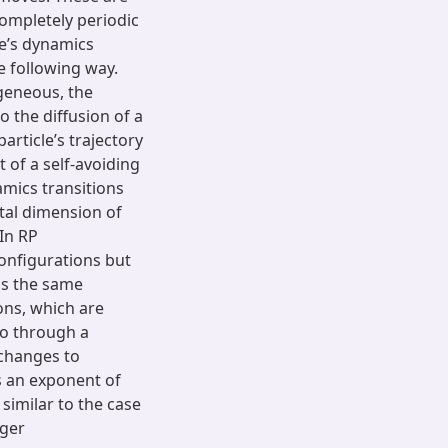
ompletely periodic
le’s dynamics
he following way.
geneous, the
o the diffusion of a
rticle’s trajectory
 of a self-avoiding
amics transitions
tal dimension of
 In RP
onfigurations but
as the same
ions, which are
 go through a
 changes to
s an exponent of
similar to the case
nger