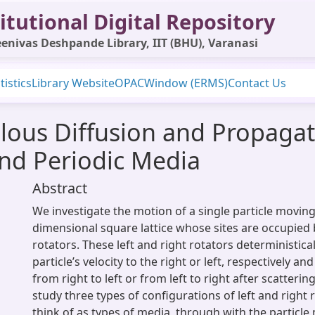
itutional Digital Repository
enivas Deshpande Library, IIT (BHU), Varanasi
tistics
Library Website
OPAC
Window (ERMS)
Contact Us
ous Diffusion and Propagati
nd Periodic Media
Abstract
We investigate the motion of a single particle movin
dimensional square lattice whose sites are occupied b
rotators. These left and right rotators deterministical
particle’s velocity to the right or left, respectively and
from right to left or from left to right after scatterin
study three types of configurations of left and right
think of as types of media, through with the particle