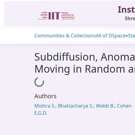
Inst
Shre
Communities & Collections
All of DSpace
Sta
Subdiffusion, Anomal
Moving in Random a
Loading...
Authors
Mishra S.; Bhattacharya S.; Webb B.; Cohen
E.G.D.