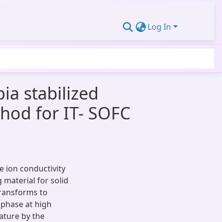
Log In
ia stabilized
hod for IT- SOFC
 ion conductivity
 material for solid
transforms to
 phase at high
ature by the