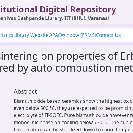
itutional Digital Repository
enivas Deshpande Library, IIT (BHU), Varanasi
tistics
Library Website
OPAC
Window (ERMS)
Contact Us
intering on properties of Erb
red by auto combustion met
Abstract
Bismuth oxide based ceramics show the highest oxide
even below 500 °C, they are expected to be promising
electrolyte of IT-SOFC. Pure bismuth oxide however 
monoclinic phase on cooling below 730 °C. The cubic
temperature can be stabilized down to room temper