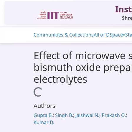
Inst
Shre
Communities & Collections
All of DSpace
Sta
Effect of microwave s
bismuth oxide prepa
electrolytes
Loading...
Authors
Gupta B.; Singh B.; Jaishwal N.; Prakash O.;
Kumar D.