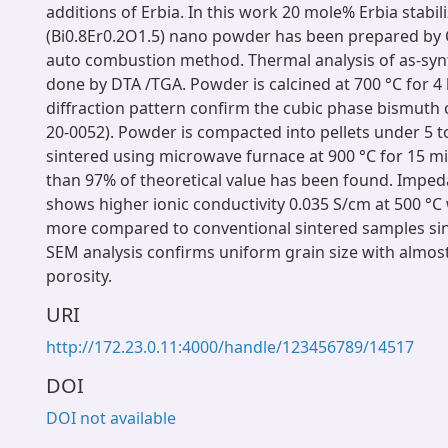
additions of Erbia. In this work 20 mole% Erbia stabi
(Bi0.8Er0.2O1.5) nano powder has been prepared by C
auto combustion method. Thermal analysis of as-syn
done by DTA /TGA. Powder is calcined at 700 °C for 4
diffraction pattern confirm the cubic phase bismuth o
20-0052). Powder is compacted into pellets under 5 t
sintered using microwave furnace at 900 °C for 15 m
than 97% of theoretical value has been found. Imped
shows higher ionic conductivity 0.035 S/cm at 500 °C 
more compared to conventional sintered samples sin
SEM analysis confirms uniform grain size with almost
porosity.
URI
http://172.23.0.11:4000/handle/123456789/14517
DOI
DOI not available