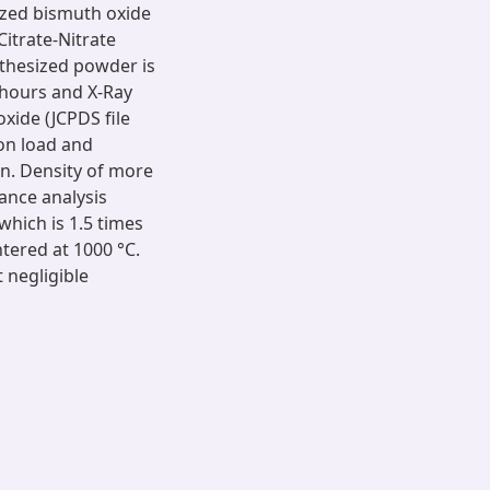
lized bismuth oxide
itrate-Nitrate
thesized powder is
 hours and X-Ray
xide (JCPDS file
on load and
in. Density of more
ance analysis
which is 1.5 times
tered at 1000 °C.
 negligible