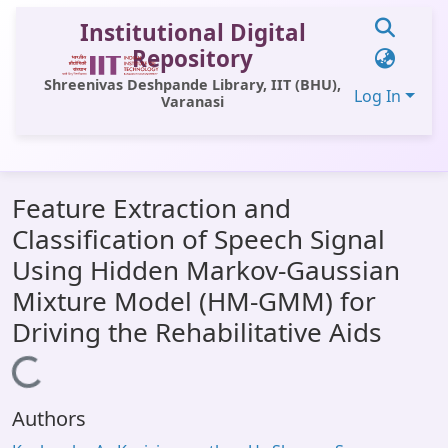
Institutional Digital
Repository
Shreenivas Deshpande Library, IIT (BHU),
Log In
Varanasi
Communities & Collections
Feature Extraction and
All of DSpace
Classification of Speech Signal
Statistics
Using Hidden Markov-Gaussian
Library Website
Mixture Model (HM-GMM) for
Driving the Rehabilitative Aids
OPAC
Loading...
Window (ERMS)
Contact Us
Authors