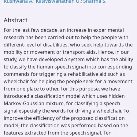
Kushwaha A.; Kasiviswanathan U.; Sharma S.
Abstract
For the last few decade, an increase in experimental
research has been carried-out to help the people with
different-level of disabilities, who seek help towards the
mobility or movement or transport aids. Hence, in our
study, we have developed a system which has the ability
to classify the human speech signal into corresponding
commands for triggering a rehabilitative aid such as
wheelchair for helping the people seek for a movement
from one place to other. For this purpose, we have
introduced a classification model which uses hidden
Markov-Gaussian mixture, for classifying a speech
signal especially the words for driving a wheelchair. To
improve the efficiency of the proposed classification
model, the classification was performed based on the
features extracted from the speech signal. Ten