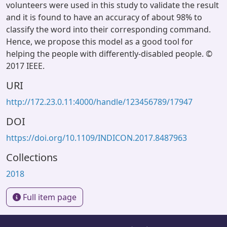
volunteers were used in this study to validate the result
and it is found to have an accuracy of about 98% to
classify the word into their corresponding command.
Hence, we propose this model as a good tool for
helping the people with differently-disabled people. ©
2017 IEEE.
URI
http://172.23.0.11:4000/handle/123456789/17947
DOI
https://doi.org/10.1109/INDICON.2017.8487963
Collections
2018
Full item page