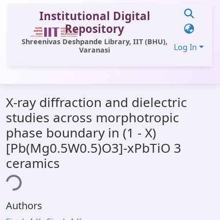
Institutional Digital
Repository
Shreenivas Deshpande Library, IIT (BHU),
Log In
Varanasi
Communities & Collections
X-ray diffraction and dielectric
All of DSpace
studies across morphotropic
Statistics
phase boundary in (1 - X)
Library Website
[Pb(Mg0.5W0.5)O3]-xPbTiO 3
ceramics
OPAC
ing...
Window (ERMS)
Contact Us
Authors