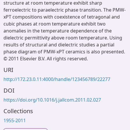
structure at room temperature exhibit sharp
ferroelectric to paraelectric phase transition. The PMW-
xPT compositions with coexistence of tetragonal and
cubic phases at room temperature exhibit two
anomalies in the temperature dependence of the
dielectric permittivity above room temperature. Using
results of structural and dielectric studies a partial
phase diagram of PMW-xPT ceramics is also presented.
© 2011 Elsevier B.V. All rights reserved.
URI
http://172.23.0.11:4000/handle/123456789/22277
DOI
https://doi.org/10.1016/j.jallcom.2011.02.027
Collections
1955-2011