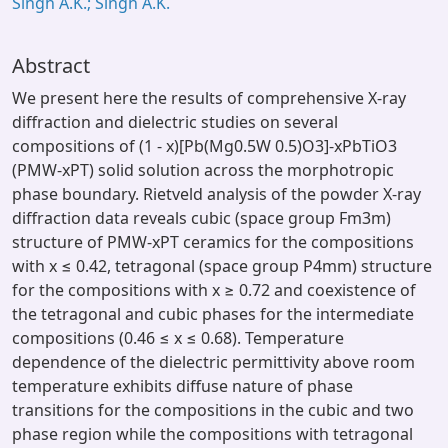
Singh A.K.; Singh A.K.
Abstract
We present here the results of comprehensive X-ray
diffraction and dielectric studies on several
compositions of (1 - x)[Pb(Mg0.5W 0.5)O3]-xPbTiO3
(PMW-xPT) solid solution across the morphotropic
phase boundary. Rietveld analysis of the powder X-ray
diffraction data reveals cubic (space group Fm3m)
structure of PMW-xPT ceramics for the compositions
with x ≤ 0.42, tetragonal (space group P4mm) structure
for the compositions with x ≥ 0.72 and coexistence of
the tetragonal and cubic phases for the intermediate
compositions (0.46 ≤ x ≤ 0.68). Temperature
dependence of the dielectric permittivity above room
temperature exhibits diffuse nature of phase
transitions for the compositions in the cubic and two
phase region while the compositions with tetragonal