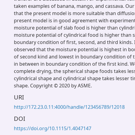
taken examples of banana, mango, and cassava. Our
that the present model is more suitable than diffusi
present model is in good agreement with experiment
moisture potential of slab food is higher than cylindr
moisture potential of cylindrical food is higher than 
boundary condition of first, second, and third kinds. 
observed that the moisture potential is highest in b
of second kind and lowest in boundary condition of t
in between in boundary condition of the first kind. W
complete drying, the spherical shape foods takes les
cylindrical shape and cylindrical shape takes lesser t
shape. Copyright © 2020 by ASME.
URI
http://172.23.0.11:4000/handle/123456789/12018
DOI
https://doi.org/10.1115/1.4047147