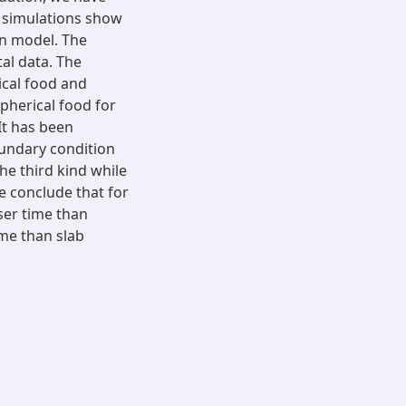
 simulations show
on model. The
al data. The
ical food and
spherical food for
It has been
oundary condition
he third kind while
e conclude that for
ser time than
ime than slab