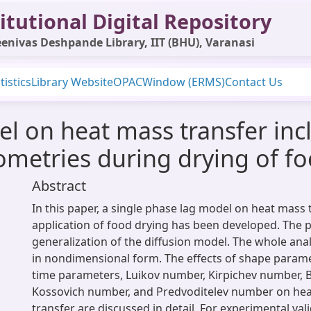
itutional Digital Repository
enivas Deshpande Library, IIT (BHU), Varanasi
tistics
Library Website
OPAC
Window (ERMS)
Contact Us
 on heat mass transfer incl
eometries during drying of f
Abstract
In this paper, a single phase lag model on heat mass 
application of food drying has been developed. The p
generalization of the diffusion model. The whole anal
in nondimensional form. The effects of shape paramet
time parameters, Luikov number, Kirpichev number, 
Kossovich number, and Predvoditelev number on he
transfer are discussed in detail. For experimental val