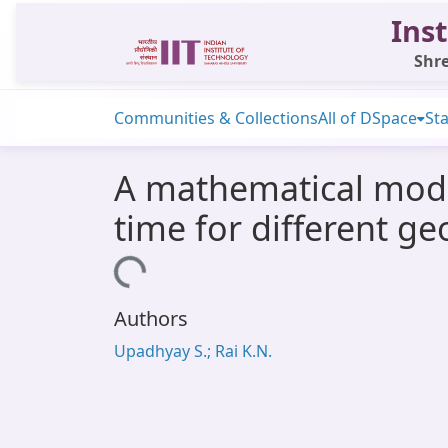
Inst
Shre
Communities & Collections
All of DSpace
Sta
A mathematical model
time for different g
Loading...
Authors
Upadhyay S.; Rai K.N.