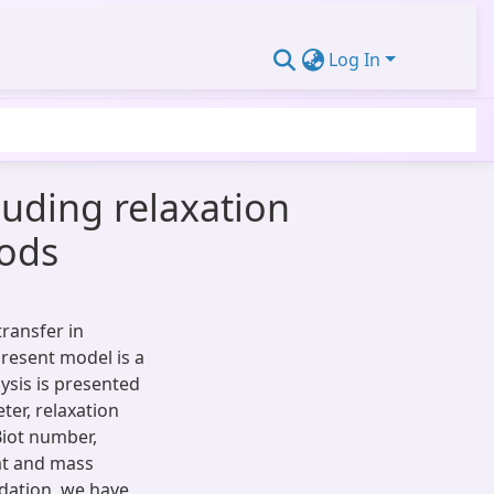
Log In
uding relaxation
oods
transfer in
resent model is a
ysis is presented
er, relaxation
Biot number,
at and mass
idation, we have