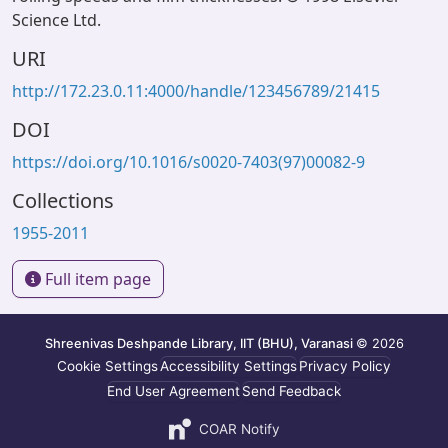
Science Ltd.
URI
http://172.23.0.11:4000/handle/123456789/21415
DOI
https://doi.org/10.1016/s0020-7403(97)00082-9
Collections
1955-2011
Full item page
Shreenivas Deshpande Library, IIT (BHU), Varanasi
© 2026
Cookie Settings
Accessibility Settings
Privacy Policy
End User Agreement
Send Feedback
COAR Notify