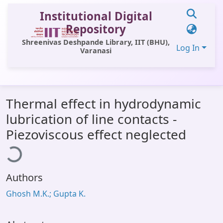
Institutional Digital
Repository
Shreenivas Deshpande Library, IIT (BHU),
Log In
Varanasi
Communities & Collections
Thermal effect in hydrodynamic
All of DSpace
lubrication of line contacts -
Statistics
ading...
Piezoviscous effect neglected
Library Website
OPAC
Authors
Window (ERMS)
Ghosh M.K.; Gupta K.
Contact Us