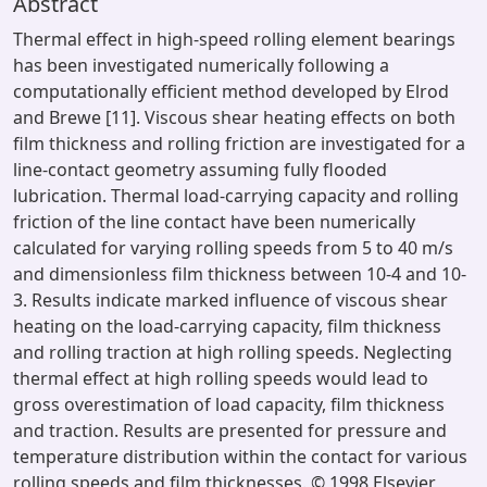
Abstract
Thermal effect in high-speed rolling element bearings
has been investigated numerically following a
computationally efficient method developed by Elrod
and Brewe [11]. Viscous shear heating effects on both
film thickness and rolling friction are investigated for a
line-contact geometry assuming fully flooded
lubrication. Thermal load-carrying capacity and rolling
friction of the line contact have been numerically
calculated for varying rolling speeds from 5 to 40 m/s
and dimensionless film thickness between 10-4 and 10-
3. Results indicate marked influence of viscous shear
heating on the load-carrying capacity, film thickness
and rolling traction at high rolling speeds. Neglecting
thermal effect at high rolling speeds would lead to
gross overestimation of load capacity, film thickness
and traction. Results are presented for pressure and
temperature distribution within the contact for various
rolling speeds and film thicknesses. © 1998 Elsevier