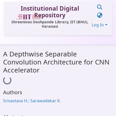
Institutional Digital
Repository
Shreenivas Deshpande Library, IIT (BHU),
Log In
Varanasi
Communities & Collections
A Depthwise Separable
All of DSpace
Convolution Architecture for CNN
Statistics
Accelerator
Loading...
Library Website
OPAC
Authors
Window (ERMS)
Srivastava H.; Sarawadekar K.
Contact Us