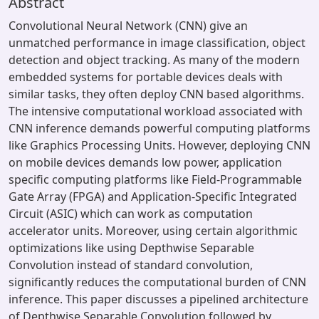
Abstract
Convolutional Neural Network (CNN) give an
unmatched performance in image classification, object
detection and object tracking. As many of the modern
embedded systems for portable devices deals with
similar tasks, they often deploy CNN based algorithms.
The intensive computational workload associated with
CNN inference demands powerful computing platforms
like Graphics Processing Units. However, deploying CNN
on mobile devices demands low power, application
specific computing platforms like Field-Programmable
Gate Array (FPGA) and Application-Specific Integrated
Circuit (ASIC) which can work as computation
accelerator units. Moreover, using certain algorithmic
optimizations like using Depthwise Separable
Convolution instead of standard convolution,
significantly reduces the computational burden of CNN
inference. This paper discusses a pipelined architecture
of Depthwise Separable Convolution followed by