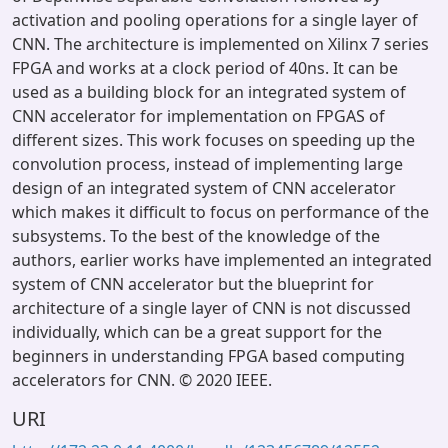
activation and pooling operations for a single layer of
CNN. The architecture is implemented on Xilinx 7 series
FPGA and works at a clock period of 40ns. It can be
used as a building block for an integrated system of
CNN accelerator for implementation on FPGAS of
different sizes. This work focuses on speeding up the
convolution process, instead of implementing large
design of an integrated system of CNN accelerator
which makes it difficult to focus on performance of the
subsystems. To the best of the knowledge of the
authors, earlier works have implemented an integrated
system of CNN accelerator but the blueprint for
architecture of a single layer of CNN is not discussed
individually, which can be a great support for the
beginners in understanding FPGA based computing
accelerators for CNN. © 2020 IEEE.
URI