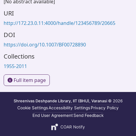
[No abstract available]
URI
http://172.23.0.11:4000/handle/123456789/20665
DOI
https://doi.org/10.1007/BF00728890
Collections
1955-2011
Full item page
Shreenivas Deshpande Library, IIT (BHU), Varanasi
© 2026
Cookie Settings
Accessibility Settings
Privacy Policy
End User Agreement
Send Feedback
COAR Notify