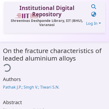
Institutional Digital
Repository
Shreenivas Deshpande Library, IIT (BHU),
Log In
Varanasi
Communities & Collections
On the fracture characteristics of
All of DSpace
leaded aluminium alloys
Statistics
ing...
Library Website
Authors
OPAC
Pathak J.P.; Singh V.; Tiwari S.N.
Window (ERMS)
Contact Us
Abstract