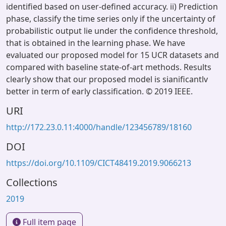
identified based on user-defined accuracy. ii) Prediction
phase, classify the time series only if the uncertainty of
probabilistic output lie under the confidence threshold,
that is obtained in the learning phase. We have
evaluated our proposed model for 15 UCR datasets and
compared with baseline state-of-art methods. Results
clearly show that our proposed model is sianificantlv
better in term of early classification. © 2019 IEEE.
URI
http://172.23.0.11:4000/handle/123456789/18160
DOI
https://doi.org/10.1109/CICT48419.2019.9066213
Collections
2019
Full item page