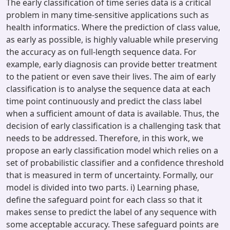
The early classification of time series data is a critical
problem in many time-sensitive applications such as
health informatics. Where the prediction of class value,
as early as possible, is highly valuable while preserving
the accuracy as on full-length sequence data. For
example, early diagnosis can provide better treatment
to the patient or even save their lives. The aim of early
classification is to analyse the sequence data at each
time point continuously and predict the class label
when a sufficient amount of data is available. Thus, the
decision of early classification is a challenging task that
needs to be addressed. Therefore, in this work, we
propose an early classification model which relies on a
set of probabilistic classifier and a confidence threshold
that is measured in term of uncertainty. Formally, our
model is divided into two parts. i) Learning phase,
define the safeguard point for each class so that it
makes sense to predict the label of any sequence with
some acceptable accuracy. These safeguard points are