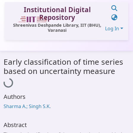
Institutional Digital
Repository
Shreenivas Deshpande Library, IIT (BHU),
Log In
Varanasi
Communities & Collections
Early classification of time series
All of DSpace
based on uncertainty measure
Loading...
Statistics
Library Website
Authors
OPAC
Sharma A.; Singh S.K.
Window (ERMS)
Contact Us
Abstract