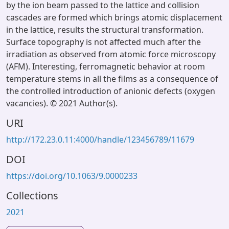
by the ion beam passed to the lattice and collision
cascades are formed which brings atomic displacement
in the lattice, results the structural transformation.
Surface topography is not affected much after the
irradiation as observed from atomic force microscopy
(AFM). Interesting, ferromagnetic behavior at room
temperature stems in all the films as a consequence of
the controlled introduction of anionic defects (oxygen
vacancies). © 2021 Author(s).
URI
http://172.23.0.11:4000/handle/123456789/11679
DOI
https://doi.org/10.1063/9.0000233
Collections
2021