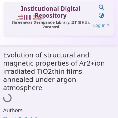
Institutional Digital
Repository
Shreenivas Deshpande Library, IIT (BHU),
Log In
Varanasi
Communities & Collections
Evolution of structural and
All of DSpace
magnetic properties of Ar2+ion
Statistics
irradiated TiO2thin films
Library Website
annealed under argon
Loading...
atmosphere
OPAC
Window (ERMS)
Contact Us
Authors