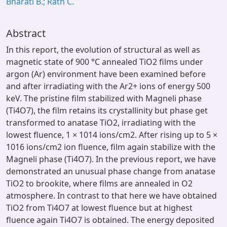
Bharati B.; Rath C.
Abstract
In this report, the evolution of structural as well as
magnetic state of 900 °C annealed TiO2 films under
argon (Ar) environment have been examined before
and after irradiating with the Ar2+ ions of energy 500
keV. The pristine film stabilized with Magneli phase
(Ti4O7), the film retains its crystallinity but phase get
transformed to anatase TiO2, irradiating with the
lowest fluence, 1 × 1014 ions/cm2. After rising up to 5 ×
1016 ions/cm2 ion fluence, film again stabilize with the
Magneli phase (Ti4O7). In the previous report, we have
demonstrated an unusual phase change from anatase
TiO2 to brookite, where films are annealed in O2
atmosphere. In contrast to that here we have obtained
TiO2 from Ti4O7 at lowest fluence but at highest
fluence again Ti4O7 is obtained. The energy deposited