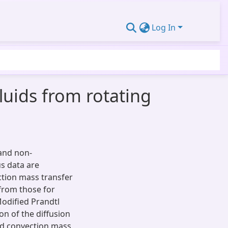
Log In
uids from rotating
and non-
us data are
ction mass transfer
 from those for
 Modified Prandtl
on of the diffusion
ced convection mass