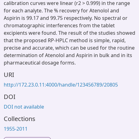
calibration curves were linear (r2 > 0.999) in the range
for each analyte. The % recovery for Atenolol and
Aspirin is 99.17 and 99.75 respectively. No spectral or
chromatographic interferences from the tablet
excipients were found. The result of the studies showed
that the proposed RP-HPLC method is simple, rapid,
precise and accurate, which can be used for the routine
determination of Atenolol and Aspirin in bulk and in its
pharmaceutical dosage forms.
URI
http://172.23.0.11:4000/handle/123456789/20805
DOI
DOI not available
Collections
1955-2011