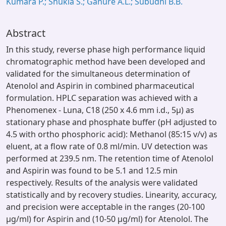
Kumara P.; Shukla S.; Ganure A.L.; Subudhi B.B.
Abstract
In this study, reverse phase high performance liquid
chromatographic method have been developed and
validated for the simultaneous determination of
Atenolol and Aspirin in combined pharmaceutical
formulation. HPLC separation was achieved with a
Phenomenex - Luna, C18 (250 x 4.6 mm i.d., 5μ) as
stationary phase and phosphate buffer (pH adjusted to
4.5 with ortho phosphoric acid): Methanol (85:15 v/v) as
eluent, at a flow rate of 0.8 ml/min. UV detection was
performed at 239.5 nm. The retention time of Atenolol
and Aspirin was found to be 5.1 and 12.5 min
respectively. Results of the analysis were validated
statistically and by recovery studies. Linearity, accuracy,
and precision were acceptable in the ranges (20-100
μg/ml) for Aspirin and (10-50 μg/ml) for Atenolol. The