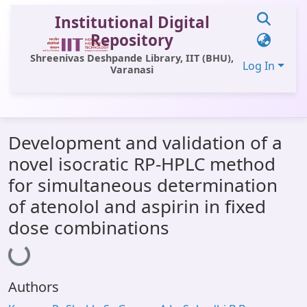
Institutional Digital
Repository
Shreenivas Deshpande Library, IIT (BHU),
Log In
Varanasi
Communities & Collections
Development and validation of a
All of DSpace
novel isocratic RP-HPLC method
Statistics
for simultaneous determination
Library Website
of atenolol and aspirin in fixed
dose combinations
OPAC
Loading...
Window (ERMS)
Contact Us
Authors