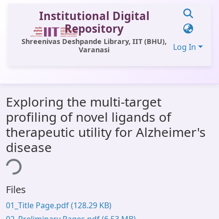
Institutional Digital
Repository
Shreenivas Deshpande Library, IIT (BHU),
Log In
Varanasi
Communities & Collections
Exploring the multi-target
All of DSpace
profiling of novel ligands of
Statistics
therapeutic utility for Alzheimer's
Library Website
disease
ing...
OPAC
Window (ERMS)
Files
Contact Us
01_Title Page.pdf
(128.29 KB)