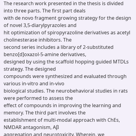
The research work presented in the thesis is divided
into three parts. The first part deals
with de novo fragment growing strategy for the design
of novel 3,5-diarylpyrazoles and
hit optimization of spiropyrazoline derivatives as acetyl
cholinesterase inhibitors. The
second series includes a library of 2-substituted
benzo[d]oxazol-5-amine derivatives,
designed by using the scaffold hopping guided MTDLs
strategy. The designed
compounds were synthesized and evaluated through
various in-vitro and in-vivo
biological studies. The neurobehavioral studies in rats
were performed to assess the
effect of compounds in improving the learning and
memory. The third part involves the
establishment of multi-modal approach with ChEs,
NMDAR antagonism, Aβ
aggregation and neurotoxicity. Wherein, we