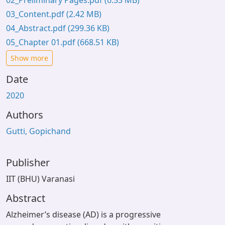
02_Preliminary Pages.pdf
(6.53 MB)
03_Content.pdf
(2.42 MB)
04_Abstract.pdf
(299.36 KB)
05_Chapter 01.pdf
(668.51 KB)
Show more
Date
2020
Authors
Gutti, Gopichand
Publisher
IIT (BHU) Varanasi
Abstract
Alzheimer’s disease (AD) is a progressive