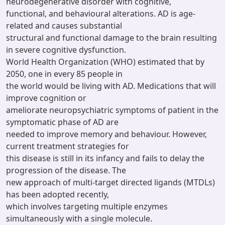
neurodegenerative disorder with cognitive,
functional, and behavioural alterations. AD is age-
related and causes substantial
structural and functional damage to the brain resulting
in severe cognitive dysfunction.
World Health Organization (WHO) estimated that by
2050, one in every 85 people in
the world would be living with AD. Medications that will
improve cognition or
ameliorate neuropsychiatric symptoms of patient in the
symptomatic phase of AD are
needed to improve memory and behaviour. However,
current treatment strategies for
this disease is still in its infancy and fails to delay the
progression of the disease. The
new approach of multi-target directed ligands (MTDLs)
has been adopted recently,
which involves targeting multiple enzymes
simultaneously with a single molecule.