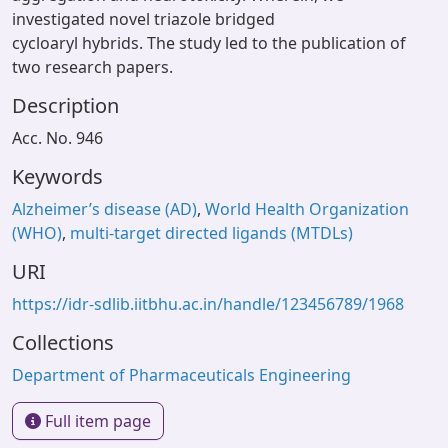
investigated novel triazole bridged
cycloaryl hybrids. The study led to the publication of
two research papers.
Description
Acc. No. 946
Keywords
Alzheimer’s disease (AD)
,
World Health Organization
(WHO)
,
multi-target directed ligands (MTDLs)
URI
https://idr-sdlib.iitbhu.ac.in/handle/123456789/1968
Collections
Department of Pharmaceuticals Engineering
Full item page