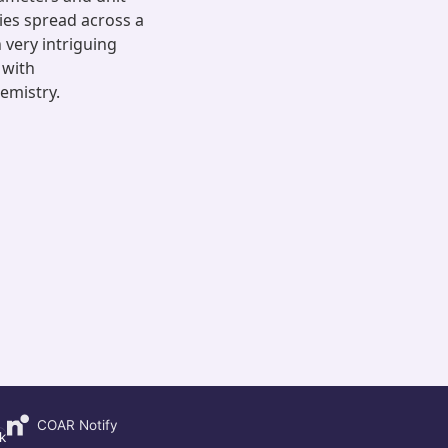
ies spread across a
 very intriguing
 with
emistry.
COAR Notify
k