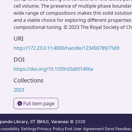
cell volume. The presence of multiple phase boundar
wide range of compositions makes this solid solution
and a viable choice for exploring different properties
compositional tuning. © 2023 The Royal Society of Ch
URI
http://172.23.0.11:4000/handle/123456789/7569
DOI
https://doi.org/10.1039/d3dt01406a
Collections
2023
Full item page
ande Library, IIT (BHU), Varanasi
© 2026
cessibility Settings
Privacy Policy
End User Agreement
Send Feedbac