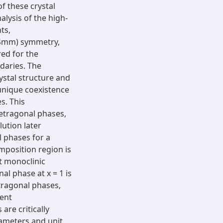
f these crystal
alysis of the high-
ts,
P4mm) symmetry,
ed for the
daries. The
ystal structure and
 unique coexistence
s. This
tetragonal phases,
lution later
l phases for a
omposition region is
t monoclinic
nal phase at x = 1 is
tragonal phases,
rent
are critically
rameters and unit