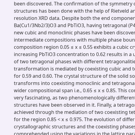
been discovered. The confirmation of the symmetry o
structures has been done with the help of Rietveld an
resolution XRD data. Despite both the end componen
Ba(Cu1/3Nb2/3)O3 and PbTiO3, having tetragonal (
new cubic and monoclinic phases have been discover
intermediate compositions with multiple phase boun
composition region 0.05 ≤ x ≤ 0.55 exhibits a cubic cr
increasing PbTiO3 concentration to 0.62 results in a
of two tetragonal phases with different tetragonalitie
transformation is mediated by coexisting cubic and 
for 0.59 and 0.60. The crystal structure of the solid so
transforms into coexisting monoclinic and tetragona
wider compositional span i.e., 0.65 ≤ x ≤ 0.85. This c
very fascinating, as two phenomenologically differen
structures have been observed in it. Finally, a tetrago
achieved through the mediation of two coexisting te
for the region 0.85 < x ≤ 0.975. The evolution of diffe
crystallographic structures and the coexisting phases 
comprehended using the variations in the lattice pa