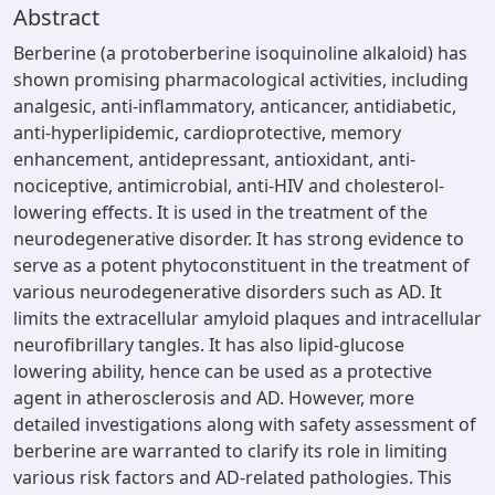
Abstract
Berberine (a protoberberine isoquinoline alkaloid) has
shown promising pharmacological activities, including
analgesic, anti-inflammatory, anticancer, antidiabetic,
anti-hyperlipidemic, cardioprotective, memory
enhancement, antidepressant, antioxidant, anti-
nociceptive, antimicrobial, anti-HIV and cholesterol-
lowering effects. It is used in the treatment of the
neurodegenerative disorder. It has strong evidence to
serve as a potent phytoconstituent in the treatment of
various neurodegenerative disorders such as AD. It
limits the extracellular amyloid plaques and intracellular
neurofibrillary tangles. It has also lipid-glucose
lowering ability, hence can be used as a protective
agent in atherosclerosis and AD. However, more
detailed investigations along with safety assessment of
berberine are warranted to clarify its role in limiting
various risk factors and AD-related pathologies. This