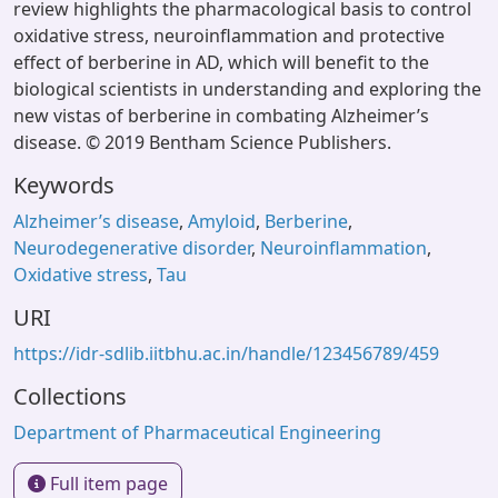
review highlights the pharmacological basis to control
oxidative stress, neuroinflammation and protective
effect of berberine in AD, which will benefit to the
biological scientists in understanding and exploring the
new vistas of berberine in combating Alzheimer’s
disease. © 2019 Bentham Science Publishers.
Keywords
Alzheimer’s disease
,
Amyloid
,
Berberine
,
Neurodegenerative disorder
,
Neuroinflammation
,
Oxidative stress
,
Tau
URI
https://idr-sdlib.iitbhu.ac.in/handle/123456789/459
Collections
Department of Pharmaceutical Engineering
Full item page