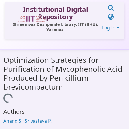
Institutional Digital
Repository
Shreenivas Deshpande Library, IIT (BHU),
Log In
Varanasi
Communities & Collections
Optimization Strategies for
All of DSpace
Purification of Mycophenolic Acid
Statistics
Produced by Penicillium
Library Website
brevicompactum
OPAC
ading...
Window (ERMS)
Authors
Contact Us
Anand S.; Srivastava P.