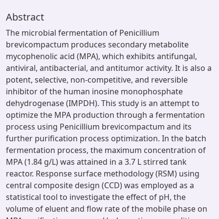
Abstract
The microbial fermentation of Penicillium
brevicompactum produces secondary metabolite
mycophenolic acid (MPA), which exhibits antifungal,
antiviral, antibacterial, and antitumor activity. It is also a
potent, selective, non-competitive, and reversible
inhibitor of the human inosine monophosphate
dehydrogenase (IMPDH). This study is an attempt to
optimize the MPA production through a fermentation
process using Penicillium brevicompactum and its
further purification process optimization. In the batch
fermentation process, the maximum concentration of
MPA (1.84 g/L) was attained in a 3.7 L stirred tank
reactor. Response surface methodology (RSM) using
central composite design (CCD) was employed as a
statistical tool to investigate the effect of pH, the
volume of eluent and flow rate of the mobile phase on