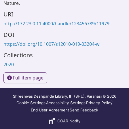
Nature.
URI
http://172.23.0.11:4000/handle/123456789/11979
DOI
https://doi.org/10.1007/s12010-019-03204-w
Collections
2020
Full item page
Shreenivas Deshpande Library, IIT (BHU), Varanasi
© 2026
Cookie Settings
Accessibility Settings
Privacy Policy
End User Agreement
Send Feedback
COAR Notify