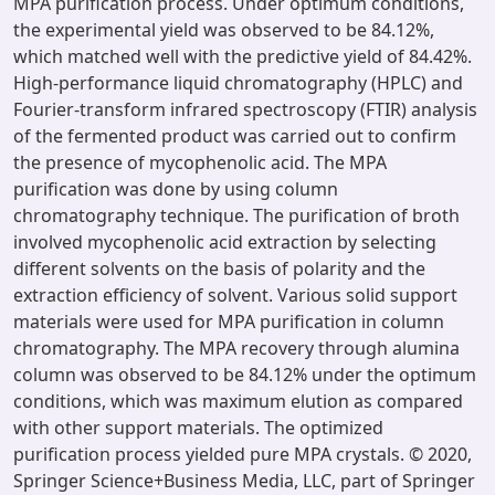
MPA purification process. Under optimum conditions,
the experimental yield was observed to be 84.12%,
which matched well with the predictive yield of 84.42%.
High-performance liquid chromatography (HPLC) and
Fourier-transform infrared spectroscopy (FTIR) analysis
of the fermented product was carried out to confirm
the presence of mycophenolic acid. The MPA
purification was done by using column
chromatography technique. The purification of broth
involved mycophenolic acid extraction by selecting
different solvents on the basis of polarity and the
extraction efficiency of solvent. Various solid support
materials were used for MPA purification in column
chromatography. The MPA recovery through alumina
column was observed to be 84.12% under the optimum
conditions, which was maximum elution as compared
with other support materials. The optimized
purification process yielded pure MPA crystals. © 2020,
Springer Science+Business Media, LLC, part of Springer