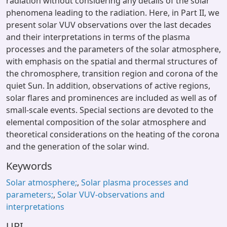
radiation without considering any details of the solar
phenomena leading to the radiation. Here, in Part II, we
present solar VUV observations over the last decades
and their interpretations in terms of the plasma
processes and the parameters of the solar atmosphere,
with emphasis on the spatial and thermal structures of
the chromosphere, transition region and corona of the
quiet Sun. In addition, observations of active regions,
solar flares and prominences are included as well as of
small-scale events. Special sections are devoted to the
elemental composition of the solar atmosphere and
theoretical considerations on the heating of the corona
and the generation of the solar wind.
Keywords
Solar atmosphere;
,
Solar plasma processes and
parameters;
,
Solar VUV-observations and
interpretations
URI