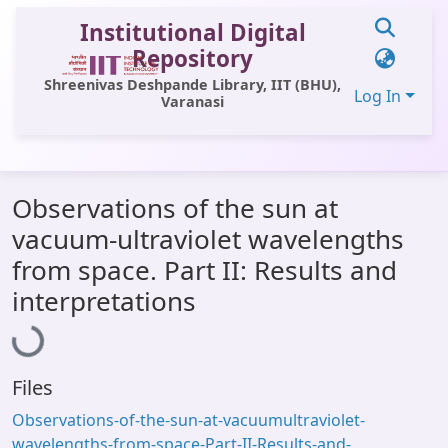
Institutional Digital
Repository
Shreenivas Deshpande Library, IIT (BHU),
Log In
Varanasi
Communities & Collections
Observations of the sun at
All of DSpace
vacuum-ultraviolet wavelengths
Statistics
from space. Part II: Results and
Loading...
Library Website
interpretations
OPAC
Window (ERMS)
Files
Contact Us
Observations-of-the-sun-at-vacuumultraviolet-
wavelengths-from-space-Part-II-Results-and-