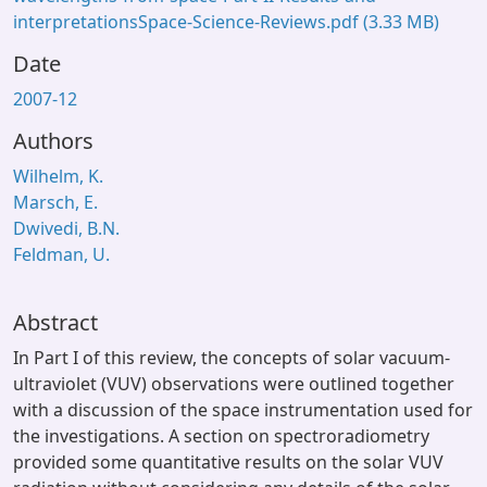
interpretationsSpace-Science-Reviews.pdf
(3.33 MB)
Date
2007-12
Authors
Wilhelm, K.
Marsch, E.
Dwivedi, B.N.
Feldman, U.
Abstract
In Part I of this review, the concepts of solar vacuum-
ultraviolet (VUV) observations were outlined together
with a discussion of the space instrumentation used for
the investigations. A section on spectroradiometry
provided some quantitative results on the solar VUV