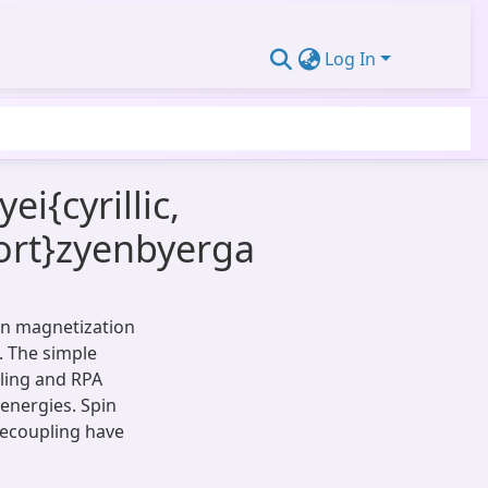
Log In
{cyrillic,
hort}zyenbyerga
 on magnetization
. The simple
ling and RPA
 energies. Spin
decoupling have