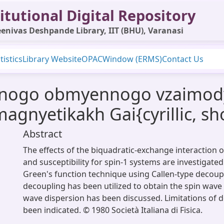
itutional Digital Repository
enivas Deshpande Library, IIT (BHU), Varanasi
tistics
Library Website
OPAC
Window (ERMS)
Contact Us
hnogo obmyennogo vzaimodyei
magnyetikakh Gai{cyrillic, s
Abstract
The effects of the biquadratic-exchange interaction
and susceptibility for spin-1 systems are investigated
Green's function technique using Callen-type decoup
decoupling has been utilized to obtain the spin wave
wave dispersion has been discussed. Limitations of 
been indicated. © 1980 Società Italiana di Fisica.