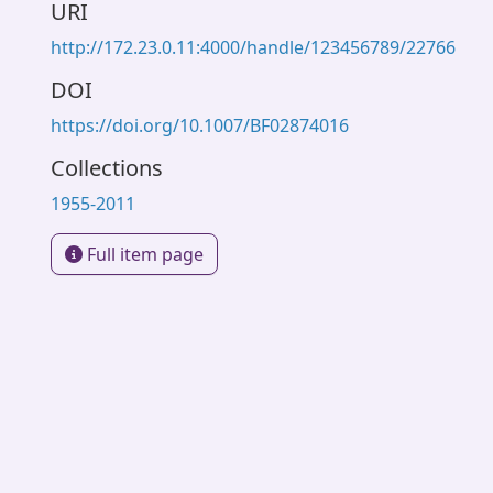
URI
http://172.23.0.11:4000/handle/123456789/22766
DOI
https://doi.org/10.1007/BF02874016
Collections
1955-2011
Full item page