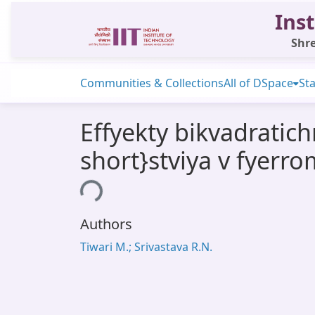
Inst
Shre
Communities & Collections
All of DSpace
Sta
Effyekty bikvadratic
short}stviya v fyerro
Loading...
Authors
Tiwari M.; Srivastava R.N.