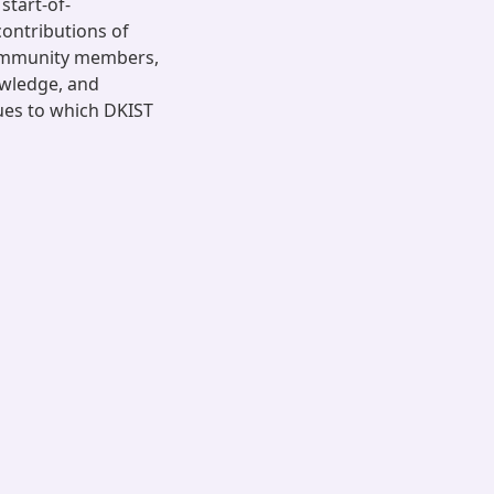
start-of-
ontributions of
ommunity members,
owledge, and
ues to which DKIST