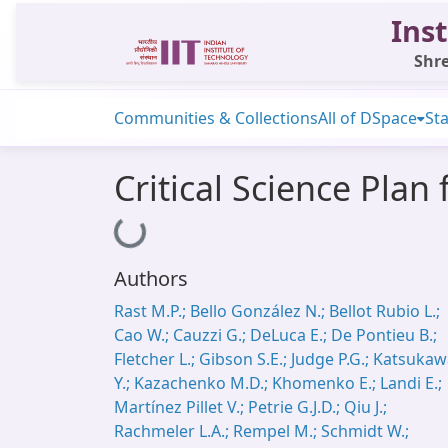
Inst
Shre
Communities & Collections
All of DSpace
Sta
Critical Science Plan
Loading...
Authors
Rast M.P.; Bello González N.; Bellot Rubio L.;
Cao W.; Cauzzi G.; DeLuca E.; De Pontieu B.;
Fletcher L.; Gibson S.E.; Judge P.G.; Katsuka
Y.; Kazachenko M.D.; Khomenko E.; Landi E.;
Martínez Pillet V.; Petrie G.J.D.; Qiu J.;
Rachmeler L.A.; Rempel M.; Schmidt W.;