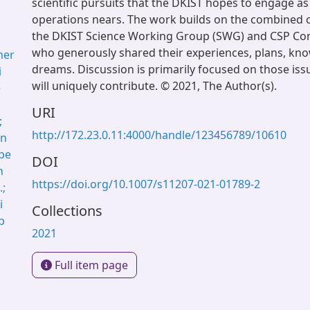
scientific pursuits that the DKIST hopes to engage as 
operations nears. The work builds on the combined c
the DKIST Science Working Group (SWG) and CSP C
who generously shared their experiences, plans, kn
mer
dreams. Discussion is primarily focused on those iss
i
will uniquely contribute. © 2021, The Author(s).
e
URI
;
http://172.23.0.11:4000/handle/123456789/10610
in
ope
DOI
h
https://doi.org/10.1007/s11207-021-01789-2
.;
i
Collections
p
2021
Full item page