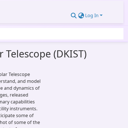
Log In
ar Telescope (DKIST)
olar Telescope
derstand, and model
ure and dynamics of
ages, released
nary capabilities
ility instruments.
ticipate some of
shot of some of the