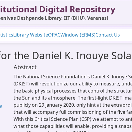
itutional Digital Repository
enivas Deshpande Library, IIT (BHU), Varanasi
tistics
Library Website
OPAC
Window (ERMS)
Contact Us
 for the Daniel K. Inouye Sol
Abstract
The National Science Foundation’s Daniel K. Inouye S
(DKIST) will revolutionize our ability to measure, un
the basic physical processes that control the struct
the Sun and its atmosphere. The first-light DKIST im
publicly on 29 January 2020, only hint at the extraordi
wa
that will accompany full commissioning of the five fac
With this Critical Science Plan (CSP) we attempt to an
what those capabilities will enable, providing a snap