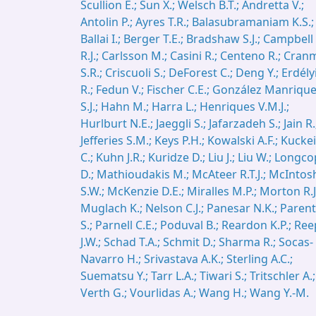
Scullion E.; Sun X.; Welsch B.T.; Andretta V.;
Antolin P.; Ayres T.R.; Balasubramaniam K.S.;
Ballai I.; Berger T.E.; Bradshaw S.J.; Campbell
R.J.; Carlsson M.; Casini R.; Centeno R.; Cran
S.R.; Criscuoli S.; DeForest C.; Deng Y.; Erdély
R.; Fedun V.; Fischer C.E.; González Manriqu
S.J.; Hahn M.; Harra L.; Henriques V.M.J.;
Hurlburt N.E.; Jaeggli S.; Jafarzadeh S.; Jain R.
Jefferies S.M.; Keys P.H.; Kowalski A.F.; Kucke
C.; Kuhn J.R.; Kuridze D.; Liu J.; Liu W.; Longc
D.; Mathioudakis M.; McAteer R.T.J.; McIntos
S.W.; McKenzie D.E.; Miralles M.P.; Morton R.J
Muglach K.; Nelson C.J.; Panesar N.K.; Parent
S.; Parnell C.E.; Poduval B.; Reardon K.P.; Ree
J.W.; Schad T.A.; Schmit D.; Sharma R.; Socas-
Navarro H.; Srivastava A.K.; Sterling A.C.;
Suematsu Y.; Tarr L.A.; Tiwari S.; Tritschler A.;
Verth G.; Vourlidas A.; Wang H.; Wang Y.-M.