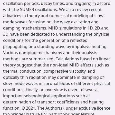
oscillation periods, decay times, and triggers) in accord
with the SUMER oscillations. We also review recent
advances in theory and numerical modeling of slow-
mode waves focusing on the wave excitation and
damping mechanisms. MHD simulations in 1D, 2D and
3D have been dedicated to understanding the physical
conditions for the generation of a reflected
propagating or a standing wave by impulsive heating.
Various damping mechanisms and their analysis
methods are summarized. Calculations based on linear
theory suggest that the non-ideal MHD effects such as
thermal conduction, compressive viscosity, and
optically thin radiation may dominate in damping of
slow-mode waves in coronal loops of different physical
conditions. Finally, an overview is given of several
important seismological applications such as
determination of transport coefficients and heating
function. © 2021, The Author(s), under exclusive licence
to Springer Nature B.V. part of Springer Nature.