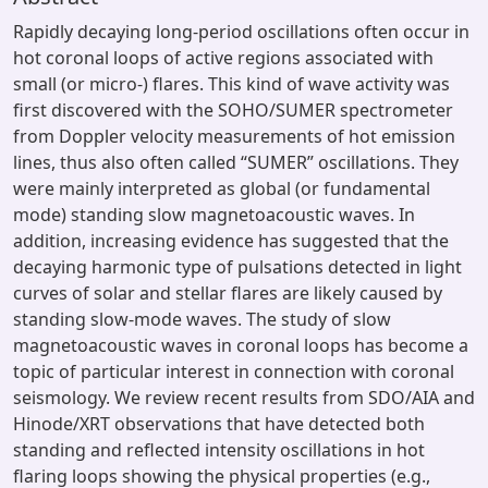
Rapidly decaying long-period oscillations often occur in
hot coronal loops of active regions associated with
small (or micro-) flares. This kind of wave activity was
first discovered with the SOHO/SUMER spectrometer
from Doppler velocity measurements of hot emission
lines, thus also often called “SUMER” oscillations. They
were mainly interpreted as global (or fundamental
mode) standing slow magnetoacoustic waves. In
addition, increasing evidence has suggested that the
decaying harmonic type of pulsations detected in light
curves of solar and stellar flares are likely caused by
standing slow-mode waves. The study of slow
magnetoacoustic waves in coronal loops has become a
topic of particular interest in connection with coronal
seismology. We review recent results from SDO/AIA and
Hinode/XRT observations that have detected both
standing and reflected intensity oscillations in hot
flaring loops showing the physical properties (e.g.,