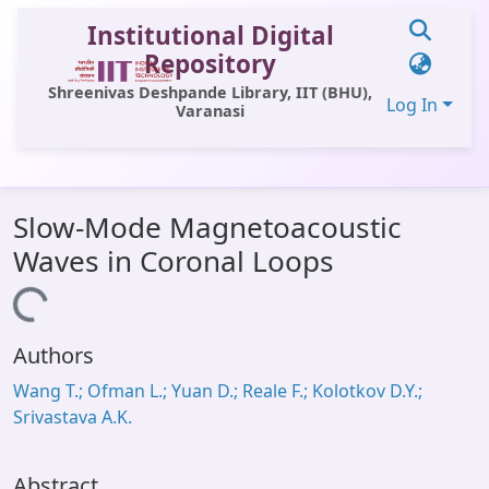
Institutional Digital
Repository
Shreenivas Deshpande Library, IIT (BHU),
Log In
Varanasi
Communities & Collections
Slow-Mode Magnetoacoustic
All of DSpace
Waves in Coronal Loops
Statistics
Loading...
Library Website
Authors
OPAC
Wang T.; Ofman L.; Yuan D.; Reale F.; Kolotkov D.Y.;
Window (ERMS)
Srivastava A.K.
Contact Us
Abstract