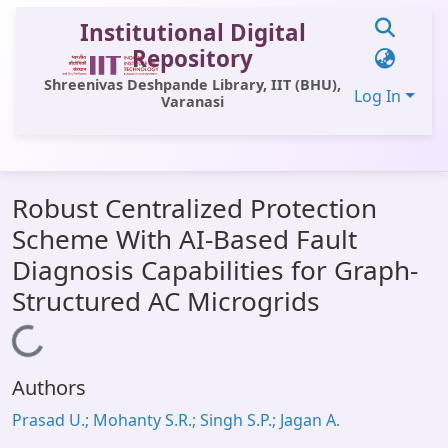
Institutional Digital
Repository
Shreenivas Deshpande Library, IIT (BHU),
Log In
Varanasi
Communities & Collections
Robust Centralized Protection
All of DSpace
Scheme With AI-Based Fault
Statistics
Diagnosis Capabilities for Graph-
Library Website
Structured AC Microgrids
OPAC
Loading...
Window (ERMS)
Authors
Contact Us
Prasad U.; Mohanty S.R.; Singh S.P.; Jagan A.