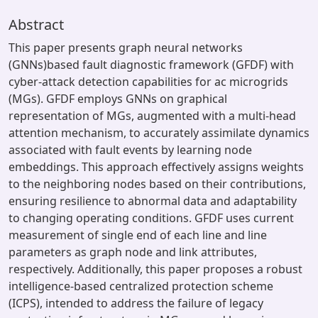
Abstract
This paper presents graph neural networks
(GNNs)based fault diagnostic framework (GFDF) with
cyber-attack detection capabilities for ac microgrids
(MGs). GFDF employs GNNs on graphical
representation of MGs, augmented with a multi-head
attention mechanism, to accurately assimilate dynamics
associated with fault events by learning node
embeddings. This approach effectively assigns weights
to the neighboring nodes based on their contributions,
ensuring resilience to abnormal data and adaptability
to changing operating conditions. GFDF uses current
measurement of single end of each line and line
parameters as graph node and link attributes,
respectively. Additionally, this paper proposes a robust
intelligence-based centralized protection scheme
(ICPS), intended to address the failure of legacy