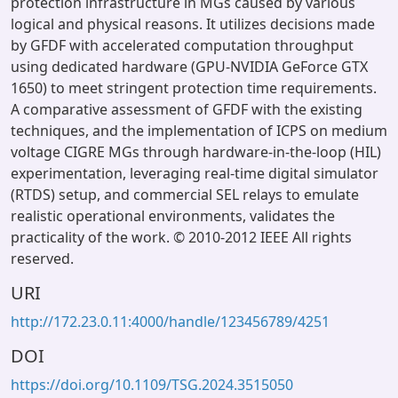
protection infrastructure in MGs caused by various
logical and physical reasons. It utilizes decisions made
by GFDF with accelerated computation throughput
using dedicated hardware (GPU-NVIDIA GeForce GTX
1650) to meet stringent protection time requirements.
A comparative assessment of GFDF with the existing
techniques, and the implementation of ICPS on medium
voltage CIGRE MGs through hardware-in-the-loop (HIL)
experimentation, leveraging real-time digital simulator
(RTDS) setup, and commercial SEL relays to emulate
realistic operational environments, validates the
practicality of the work. © 2010-2012 IEEE All rights
reserved.
URI
http://172.23.0.11:4000/handle/123456789/4251
DOI
https://doi.org/10.1109/TSG.2024.3515050