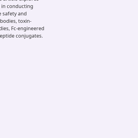
 in conducting
e safety and
bodies, toxin-
odies, Fc-engineered
eptide conjugates.