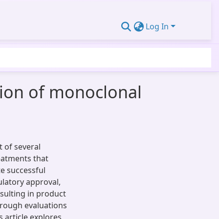
Log In
tion of monoclonal
 of several
reatments that
e successful
ulatory approval,
sulting in product
horough evaluations
s article explores