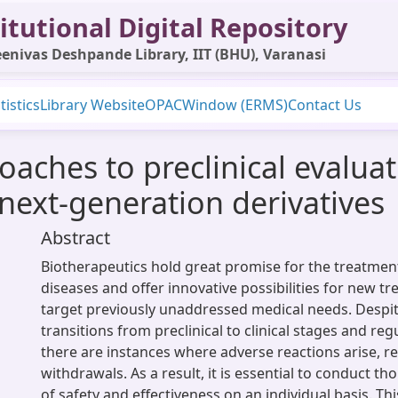
itutional Digital Repository
enivas Deshpande Library, IIT (BHU), Varanasi
tistics
Library Website
OPAC
Window (ERMS)
Contact Us
aches to preclinical evalua
 next-generation derivatives
Abstract
Biotherapeutics hold great promise for the treatment
diseases and offer innovative possibilities for new t
target previously unaddressed medical needs. Despit
transitions from preclinical to clinical stages and reg
there are instances where adverse reactions arise, re
withdrawals. As a result, it is essential to conduct t
of safety and effectiveness on an individual basis. Thi