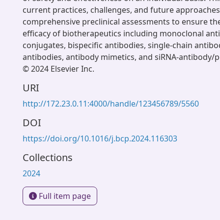
current practices, challenges, and future approaches
comprehensive preclinical assessments to ensure th
efficacy of biotherapeutics including monoclonal anti
conjugates, bispecific antibodies, single-chain antib
antibodies, antibody mimetics, and siRNA-antibody/p
© 2024 Elsevier Inc.
URI
http://172.23.0.11:4000/handle/123456789/5560
DOI
https://doi.org/10.1016/j.bcp.2024.116303
Collections
2024
Full item page