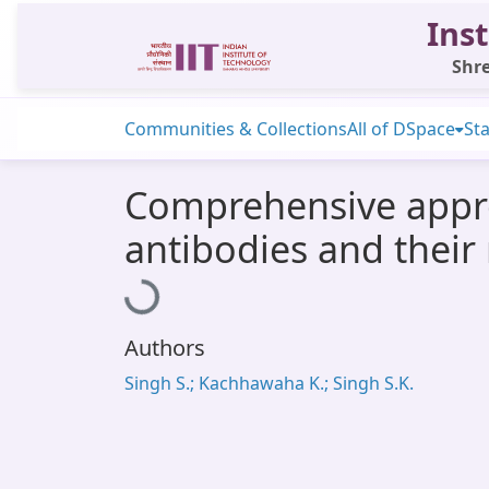
Inst
Shre
Communities & Collections
All of DSpace
Sta
Comprehensive appro
antibodies and their
Loading...
Authors
Singh S.; Kachhawaha K.; Singh S.K.