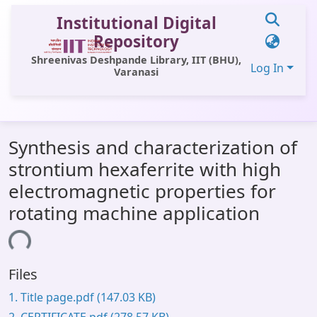
Institutional Digital
Repository
Shreenivas Deshpande Library, IIT (BHU),
Log In
Varanasi
Communities & Collections
Synthesis and characterization of
All of DSpace
strontium hexaferrite with high
Statistics
electromagnetic properties for
Library Website
rotating machine application
OPAC
ading...
Window (ERMS)
Files
Contact Us
1. Title page.pdf
(147.03 KB)