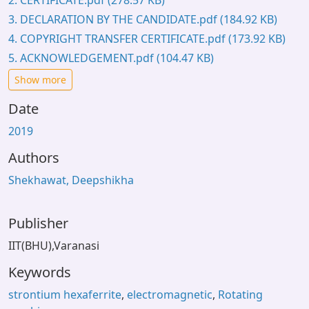
2. CERTIFICATE.pdf
(278.57 KB)
3. DECLARATION BY THE CANDIDATE.pdf
(184.92 KB)
4. COPYRIGHT TRANSFER CERTIFICATE.pdf
(173.92 KB)
5. ACKNOWLEDGEMENT.pdf
(104.47 KB)
Show more
Date
2019
Authors
Shekhawat, Deepshikha
Publisher
IIT(BHU),Varanasi
Keywords
strontium hexaferrite
,
electromagnetic
,
Rotating