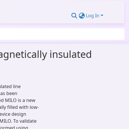
Log In
agnetically insulated
ulated line
has been
led MILO is a new
ly filled with low-
device design
MILO. To validate
rformed using