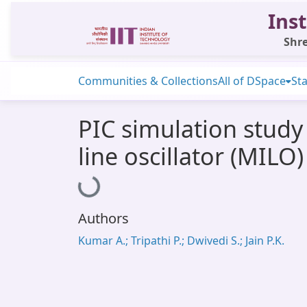
Inst
Shre
Communities & Collections
All of DSpace
Sta
PIC simulation study 
line oscillator (MILO)
Loading...
Authors
Kumar A.; Tripathi P.; Dwivedi S.; Jain P.K.