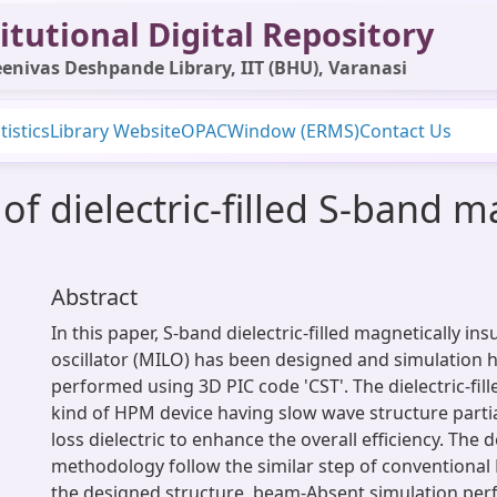
itutional Digital Repository
enivas Deshpande Library, IIT (BHU), Varanasi
tistics
Library Website
OPAC
Window (ERMS)
Contact Us
of dielectric-filled S-band m
Abstract
In this paper, S-band dielectric-filled magnetically ins
oscillator (MILO) has been designed and simulation 
performed using 3D PIC code 'CST'. The dielectric-fil
kind of HPM device having slow wave structure partial
loss dielectric to enhance the overall efficiency. The 
methodology follow the similar step of conventional 
the designed structure, beam-Absent simulation pe