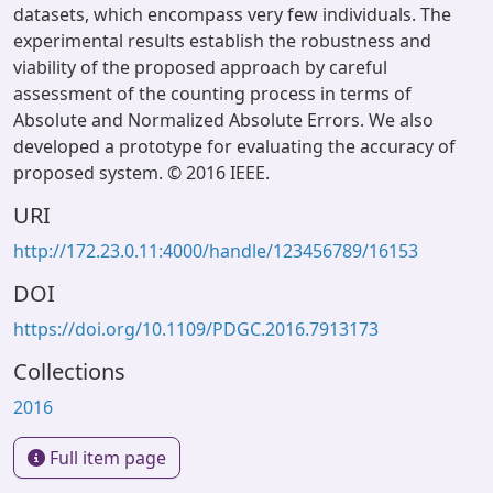
datasets, which encompass very few individuals. The
experimental results establish the robustness and
viability of the proposed approach by careful
assessment of the counting process in terms of
Absolute and Normalized Absolute Errors. We also
developed a prototype for evaluating the accuracy of
proposed system. © 2016 IEEE.
URI
http://172.23.0.11:4000/handle/123456789/16153
DOI
https://doi.org/10.1109/PDGC.2016.7913173
Collections
2016
Full item page