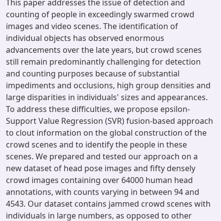
This paper addresses the issue of detection and
counting of people in exceedingly swarmed crowd
images and video scenes. The identification of
individual objects has observed enormous
advancements over the late years, but crowd scenes
still remain predominantly challenging for detection
and counting purposes because of substantial
impediments and occlusions, high group densities and
large disparities in individuals' sizes and appearances.
To address these difficulties, we propose epsilon-
Support Value Regression (SVR) fusion-based approach
to clout information on the global construction of the
crowd scenes and to identify the people in these
scenes. We prepared and tested our approach on a
new dataset of head pose images and fifty densely
crowd images containing over 64000 human head
annotations, with counts varying in between 94 and
4543. Our dataset contains jammed crowd scenes with
individuals in large numbers, as opposed to other