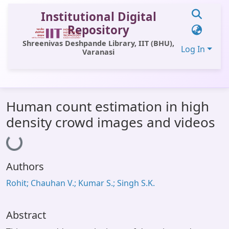
Institutional Digital
Repository
Shreenivas Deshpande Library, IIT (BHU),
Log In
Varanasi
Communities & Collections
Human count estimation in high
All of DSpace
density crowd images and videos
Loading...
Statistics
Library Website
Authors
OPAC
Rohit; Chauhan V.; Kumar S.; Singh S.K.
Window (ERMS)
Contact Us
Abstract