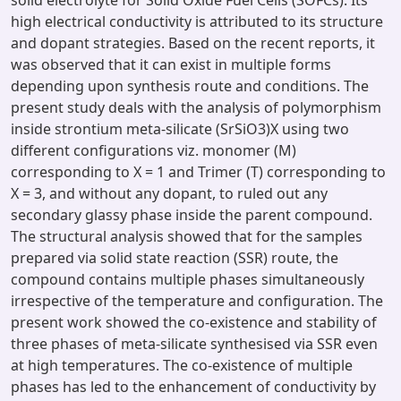
solid electrolyte for Solid Oxide Fuel Cells (SOFCs). Its
high electrical conductivity is attributed to its structure
and dopant strategies. Based on the recent reports, it
was observed that it can exist in multiple forms
depending upon synthesis route and conditions. The
present study deals with the analysis of polymorphism
inside strontium meta-silicate (SrSiO3)X using two
different configurations viz. monomer (M)
corresponding to X = 1 and Trimer (T) corresponding to
X = 3, and without any dopant, to ruled out any
secondary glassy phase inside the parent compound.
The structural analysis showed that for the samples
prepared via solid state reaction (SSR) route, the
compound contains multiple phases simultaneously
irrespective of the temperature and configuration. The
present work showed the co-existence and stability of
three phases of meta-silicate synthesised via SSR even
at high temperatures. The co-existence of multiple
phases has led to the enhancement of conductivity by