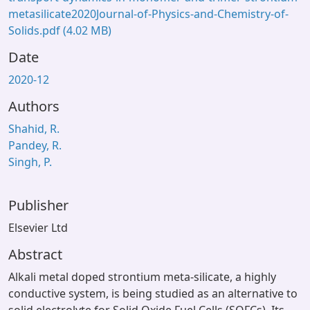
metasilicate2020Journal-of-Physics-and-Chemistry-of-
Solids.pdf
(4.02 MB)
Date
2020-12
Authors
Shahid, R.
Pandey, R.
Singh, P.
Publisher
Elsevier Ltd
Abstract
Alkali metal doped strontium meta-silicate, a highly
conductive system, is being studied as an alternative to