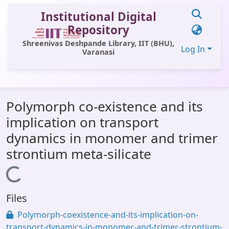
Institutional Digital
Repository
Shreenivas Deshpande Library, IIT (BHU),
Log In
Varanasi
Communities & Collections
Polymorph co-existence and its
All of DSpace
implication on transport
Statistics
dynamics in monomer and trimer
Library Website
strontium meta-silicate
OPAC
Loading...
Window (ERMS)
Files
Contact Us
Polymorph-coexistence-and-its-implication-on-
transport-dynamics-in-monomer-and-trimer-strontium-