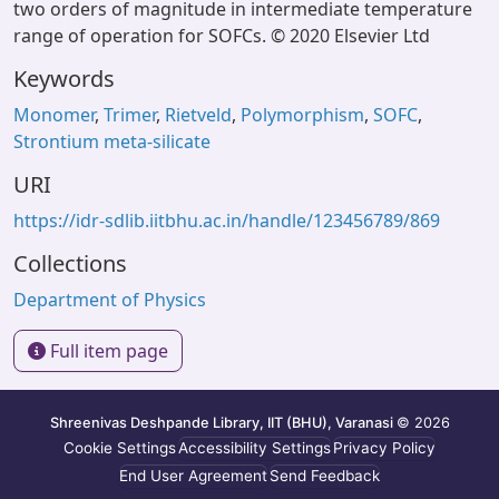
two orders of magnitude in intermediate temperature
range of operation for SOFCs. © 2020 Elsevier Ltd
Keywords
Monomer
,
Trimer
,
Rietveld
,
Polymorphism
,
SOFC
,
Strontium meta-silicate
URI
https://idr-sdlib.iitbhu.ac.in/handle/123456789/869
Collections
Department of Physics
Full item page
Shreenivas Deshpande Library, IIT (BHU), Varanasi
© 2026
Cookie Settings
Accessibility Settings
Privacy Policy
End User Agreement
Send Feedback