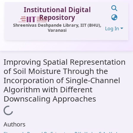
Institutional Digital
Repository
Shreenivas Deshpande Library, IIT (BHU),
Log In
Varanasi
Communities & Collections
Improving Spatial Representation
All of DSpace
of Soil Moisture Through the
Statistics
Incorporation of Single-Channel
Library Website
Algorithm with Different
Downscaling Approaches
OPAC
Window (ERMS)
Loading...
Contact Us
Authors