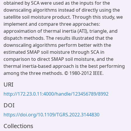
obtained by SCA were used as the inputs for the
downscaling algorithms instead of directly using the
satellite soil moisture product. Through this study, we
implement and compare three approaches:
approximation of thermal inertia (ATI), triangle, and
dispatch methods. The results illustrated that the
downscaling algorithms perform better with the
estimated SMAP soil moisture through SCA in
comparison to direct SMAP soil moisture, and the
thermal inertia-based approach is the best performing
among the three methods. © 1980-2012 IEEE.
URI
http://172.23.0.11:4000/handle/123456789/8992
DOI
https://doi.org/10.1109/TGRS.2022.3144830
Collections