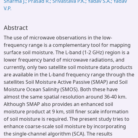
Sharma J.; Prasad R.; Srivastava P.K.; Yadav S.A.; Yadav
V.P.
Abstract
The use of microwave observations in the low-
frequency range is a complementary tool for mapping
surface soil moisture. The L-band (1-2 GHz) region is a
lower frequency band of microwave radiations, and
currently, only two satellite soil moisture data products
are available in the L-band frequency range through the
satellites Soil Moisture Active Passive (SMAP) and Soil
Moisture Ocean Salinity (SMOS). Both these have
almost the same spatial resolution around 36-40 km.
Although SMAP also provides an enhanced soil
moisture product at 9 km, still finer scale information
of soil moisture is required. The present study tries to
enhance coarse-scale soil moisture by incorporating
the single-channel algorithm (SCA). The results