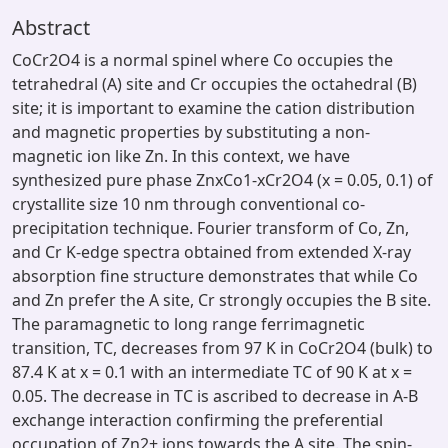
Abstract
CoCr2O4 is a normal spinel where Co occupies the
tetrahedral (A) site and Cr occupies the octahedral (B)
site; it is important to examine the cation distribution
and magnetic properties by substituting a non-
magnetic ion like Zn. In this context, we have
synthesized pure phase ZnxCo1-xCr2O4 (x = 0.05, 0.1) of
crystallite size 10 nm through conventional co-
precipitation technique. Fourier transform of Co, Zn,
and Cr K-edge spectra obtained from extended X-ray
absorption fine structure demonstrates that while Co
and Zn prefer the A site, Cr strongly occupies the B site.
The paramagnetic to long range ferrimagnetic
transition, TC, decreases from 97 K in CoCr2O4 (bulk) to
87.4 K at x = 0.1 with an intermediate TC of 90 K at x =
0.05. The decrease in TC is ascribed to decrease in A-B
exchange interaction confirming the preferential
occupation of Zn2+ ions towards the A site. The spin-