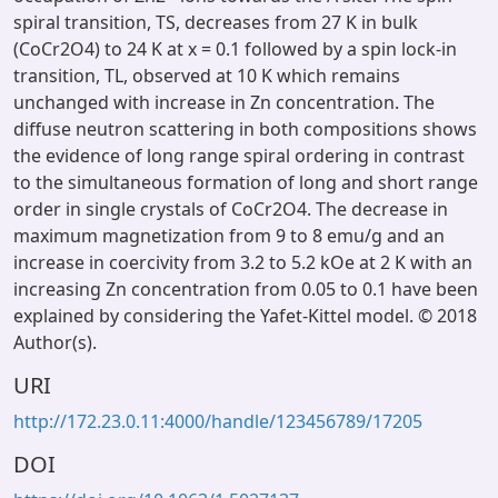
spiral transition, TS, decreases from 27 K in bulk
(CoCr2O4) to 24 K at x = 0.1 followed by a spin lock-in
transition, TL, observed at 10 K which remains
unchanged with increase in Zn concentration. The
diffuse neutron scattering in both compositions shows
the evidence of long range spiral ordering in contrast
to the simultaneous formation of long and short range
order in single crystals of CoCr2O4. The decrease in
maximum magnetization from 9 to 8 emu/g and an
increase in coercivity from 3.2 to 5.2 kOe at 2 K with an
increasing Zn concentration from 0.05 to 0.1 have been
explained by considering the Yafet-Kittel model. © 2018
Author(s).
URI
http://172.23.0.11:4000/handle/123456789/17205
DOI