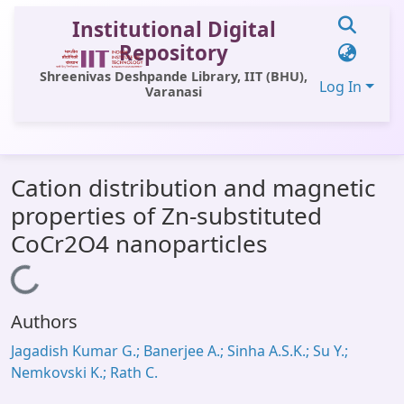
Institutional Digital
Repository
Shreenivas Deshpande Library, IIT (BHU),
Log In
Varanasi
Communities & Collections
Cation distribution and magnetic
All of DSpace
properties of Zn-substituted
Statistics
CoCr2O4 nanoparticles
Library Website
Loading...
OPAC
Authors
Window (ERMS)
Jagadish Kumar G.; Banerjee A.; Sinha A.S.K.; Su Y.;
Contact Us
Nemkovski K.; Rath C.