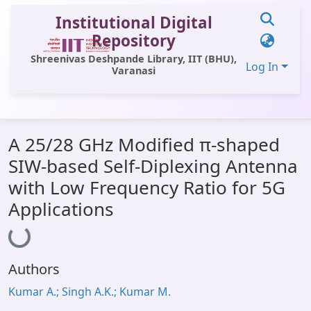
Institutional Digital
Repository
Shreenivas Deshpande Library, IIT (BHU),
Log In
Varanasi
Communities & Collections
A 25/28 GHz Modified π-shaped
All of DSpace
SIW-based Self-Diplexing Antenna
Statistics
with Low Frequency Ratio for 5G
Library Website
Applications
Loading...
OPAC
Window (ERMS)
Authors
Contact Us
Kumar A.; Singh A.K.; Kumar M.