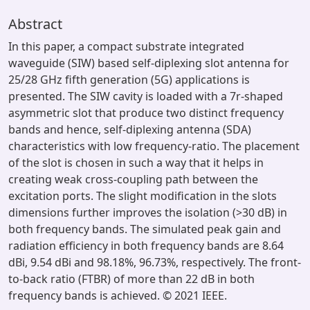
Abstract
In this paper, a compact substrate integrated
waveguide (SIW) based self-diplexing slot antenna for
25/28 GHz fifth generation (5G) applications is
presented. The SIW cavity is loaded with a 7r-shaped
asymmetric slot that produce two distinct frequency
bands and hence, self-diplexing antenna (SDA)
characteristics with low frequency-ratio. The placement
of the slot is chosen in such a way that it helps in
creating weak cross-coupling path between the
excitation ports. The slight modification in the slots
dimensions further improves the isolation (>30 dB) in
both frequency bands. The simulated peak gain and
radiation efficiency in both frequency bands are 8.64
dBi, 9.54 dBi and 98.18%, 96.73%, respectively. The front-
to-back ratio (FTBR) of more than 22 dB in both
frequency bands is achieved. © 2021 IEEE.