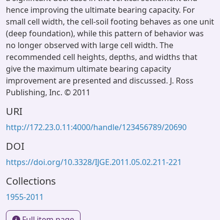
hence improving the ultimate bearing capacity. For
small cell width, the cell-soil footing behaves as one unit
(deep foundation), while this pattern of behavior was
no longer observed with large cell width. The
recommended cell heights, depths, and widths that
give the maximum ultimate bearing capacity
improvement are presented and discussed. J. Ross
Publishing, Inc. © 2011
URI
http://172.23.0.11:4000/handle/123456789/20690
DOI
https://doi.org/10.3328/IJGE.2011.05.02.211-221
Collections
1955-2011
Full item page