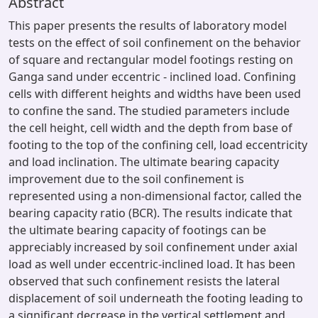
Abstract
This paper presents the results of laboratory model
tests on the effect of soil confinement on the behavior
of square and rectangular model footings resting on
Ganga sand under eccentric - inclined load. Confining
cells with different heights and widths have been used
to confine the sand. The studied parameters include
the cell height, cell width and the depth from base of
footing to the top of the confining cell, load eccentricity
and load inclination. The ultimate bearing capacity
improvement due to the soil confinement is
represented using a non-dimensional factor, called the
bearing capacity ratio (BCR). The results indicate that
the ultimate bearing capacity of footings can be
appreciably increased by soil confinement under axial
load as well under eccentric-inclined load. It has been
observed that such confinement resists the lateral
displacement of soil underneath the footing leading to
a significant decrease in the vertical settlement and