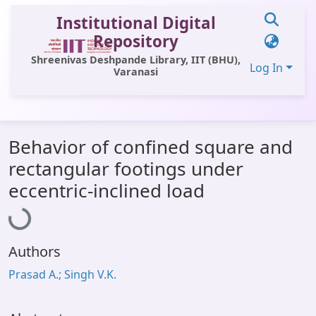
Institutional Digital
Repository
Shreenivas Deshpande Library, IIT (BHU),
Log In
Varanasi
Communities & Collections
Behavior of confined square and
All of DSpace
rectangular footings under
Statistics
Loading...
eccentric-inclined load
Library Website
OPAC
Authors
Window (ERMS)
Prasad A.; Singh V.K.
Contact Us