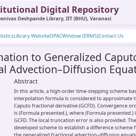
itutional Digital Repository
enivas Deshpande Library, IIT (BHU), Varanasi
tistics
Library Website
OPAC
Window (ERMS)
Contact Us
ation to Generalized Caputo
al Advection–Diffusion Equa
Abstract
In this article, a high-order time-stepping scheme ba
interpolation formula is considered to approximate 
Caputo fractional derivative (GCFD). Convergence or
is (Formula presented.), where (Formula presented.) i
GCFD. The local truncation error is also provided. Th
developed scheme to establish a difference scheme fo
the generalized fractional advection–diffusion equati