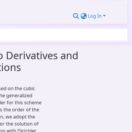
Log In
 Derivatives and
tions
sed on the cubic
the generalized
der for this scheme
s the order of the
en, we adopt the
r the solution of
on with Dirichlet