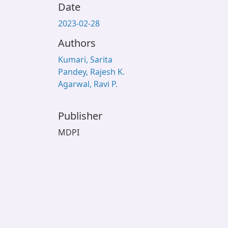
Date
2023-02-28
Authors
Kumari, Sarita
Pandey, Rajesh K.
Agarwal, Ravi P.
Publisher
MDPI