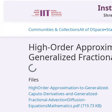
Inst
Shre
Communities & Collections
All of DSpace
Sta
High-Order Approxim
Generalized Fraction
Loading...
Files
HighOrder-Approximation-to-Generalized-
Caputo-Derivatives-and-Generalized-
Fractional-AdvectionDiffusion-
EquationsMathematics.pdf
(719.73 KB)