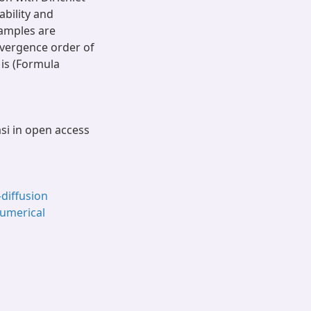
bility and
amples are
nvergence order of
 is (Formula
asi in open access
–diffusion
umerical