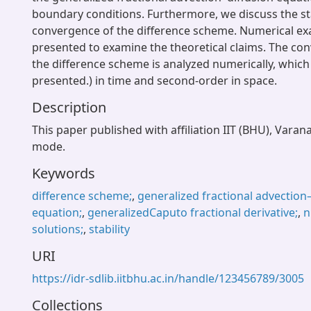
boundary conditions. Furthermore, we discuss the sta
convergence of the difference scheme. Numerical ex
presented to examine the theoretical claims. The co
the difference scheme is analyzed numerically, which
presented.) in time and second-order in space.
Description
This paper published with affiliation IIT (BHU), Varan
mode.
Keywords
difference scheme;
,
generalized fractional advection
equation;
,
generalizedCaputo fractional derivative;
,
n
solutions;
,
stability
URI
https://idr-sdlib.iitbhu.ac.in/handle/123456789/3005
Collections