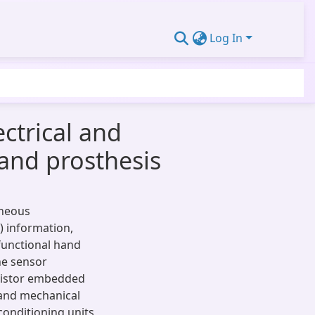
Log In
ctrical and
hand prosthesis
aneous
 information,
functional hand
he sensor
esistor embedded
l and mechanical
conditioning units