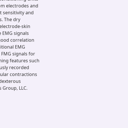
om electrodes and
t sensitivity and
s. The dry
electrode-skin
e EMG signals
good correlation
aditional EMG
 FMG signals for
ning features such
ously recorded
ular contractions
 dexterous
s Group, LLC.