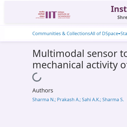
Inst
Shre
Communities & Collections
All of DSpace
Sta
Multimodal sensor to
mechanical activity o
Loading...
Authors
Sharma N.; Prakash A.; Sahi A.K.; Sharma S.