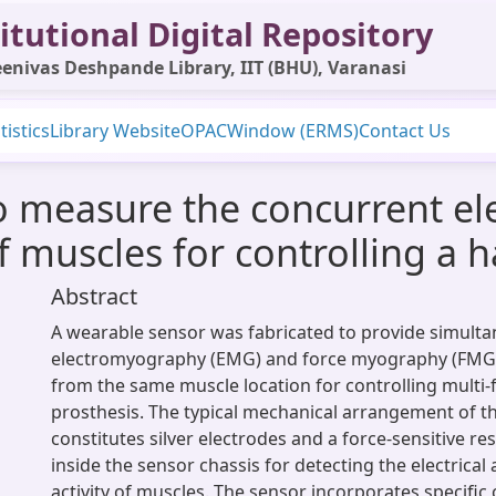
itutional Digital Repository
enivas Deshpande Library, IIT (BHU), Varanasi
tistics
Library Website
OPAC
Window (ERMS)
Contact Us
 measure the concurrent ele
f muscles for controlling a 
Abstract
A wearable sensor was fabricated to provide simult
electromyography (EMG) and force myography (FMG)
from the same muscle location for controlling multi-
prosthesis. The typical mechanical arrangement of t
constitutes silver electrodes and a force-sensitive r
inside the sensor chassis for detecting the electrica
activity of muscles. The sensor incorporates specific 