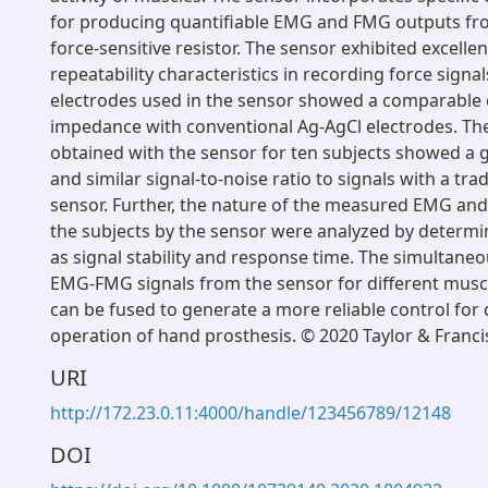
for producing quantifiable EMG and FMG outputs fr
force-sensitive resistor. The sensor exhibited excellen
repeatability characteristics in recording force signal
electrodes used in the sensor showed a comparable 
impedance with conventional Ag-AgCl electrodes. Th
obtained with the sensor for ten subjects showed a 
and similar signal-to-noise ratio to signals with a tr
sensor. Further, the nature of the measured EMG and
the subjects by the sensor were analyzed by determi
as signal stability and response time. The simultane
EMG-FMG signals from the sensor for different musc
can be fused to generate a more reliable control for
operation of hand prosthesis. © 2020 Taylor & Franci
URI
http://172.23.0.11:4000/handle/123456789/12148
DOI