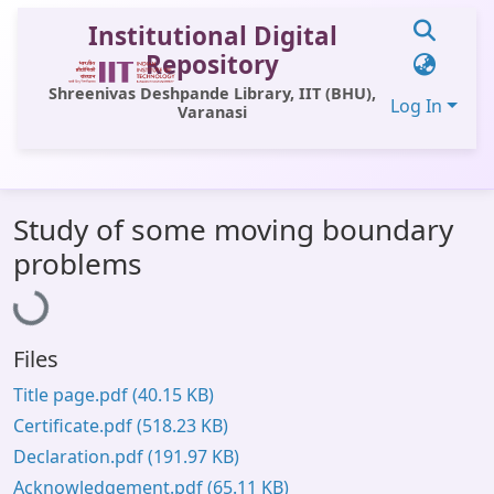
Institutional Digital
Repository
Shreenivas Deshpande Library, IIT (BHU),
Log In
Varanasi
Communities & Collections
Study of some moving boundary
All of DSpace
Loading...
problems
Statistics
Library Website
Files
OPAC
Title page.pdf
(40.15 KB)
Window (ERMS)
Certificate.pdf
(518.23 KB)
Contact Us
Declaration.pdf
(191.97 KB)
Acknowledgement.pdf
(65.11 KB)