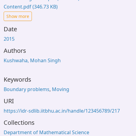
Content.pdf
(346.73 KB)
Show more
Date
2015
Authors
Kushwaha, Mohan Singh
Keywords
Boundary problems
,
Moving
URI
https://idr-sdlib.iitbhu.ac.in/handle/123456789/217
Collections
Department of Mathematical Science