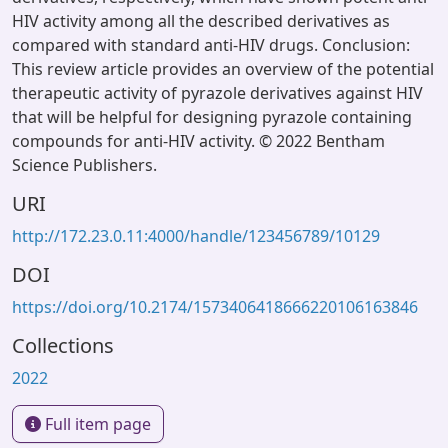
HIV activity among all the described derivatives as
compared with standard anti-HIV drugs. Conclusion:
This review article provides an overview of the potential
therapeutic activity of pyrazole derivatives against HIV
that will be helpful for designing pyrazole containing
compounds for anti-HIV activity. © 2022 Bentham
Science Publishers.
URI
http://172.23.0.11:4000/handle/123456789/10129
DOI
https://doi.org/10.2174/1573406418666220106163846
Collections
2022
Full item page