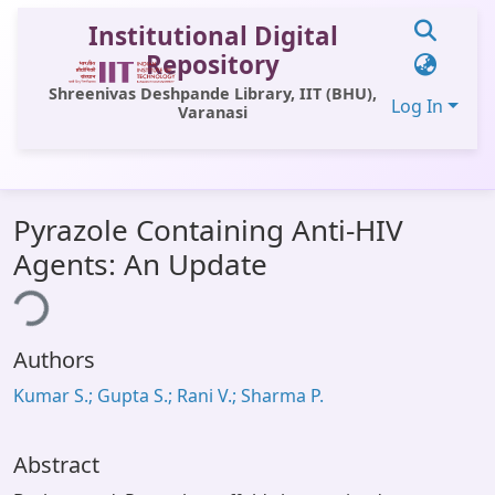
Institutional Digital
Repository
Shreenivas Deshpande Library, IIT (BHU),
Log In
Varanasi
Communities & Collections
Pyrazole Containing Anti-HIV
All of DSpace
Agents: An Update
ding...
Statistics
Library Website
Authors
OPAC
Kumar S.; Gupta S.; Rani V.; Sharma P.
Window (ERMS)
Contact Us
Abstract