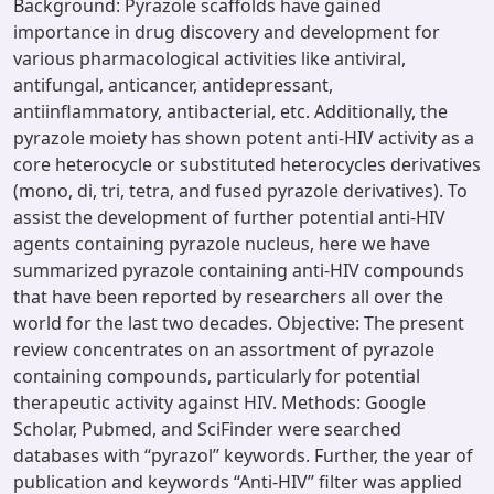
Background: Pyrazole scaffolds have gained
importance in drug discovery and development for
various pharmacological activities like antiviral,
antifungal, anticancer, antidepressant,
antiinflammatory, antibacterial, etc. Additionally, the
pyrazole moiety has shown potent anti-HIV activity as a
core heterocycle or substituted heterocycles derivatives
(mono, di, tri, tetra, and fused pyrazole derivatives). To
assist the development of further potential anti-HIV
agents containing pyrazole nucleus, here we have
summarized pyrazole containing anti-HIV compounds
that have been reported by researchers all over the
world for the last two decades. Objective: The present
review concentrates on an assortment of pyrazole
containing compounds, particularly for potential
therapeutic activity against HIV. Methods: Google
Scholar, Pubmed, and SciFinder were searched
databases with ‘‘pyrazol’’ keywords. Further, the year of
publication and keywords ‘‘Anti-HIV’’ filter was applied