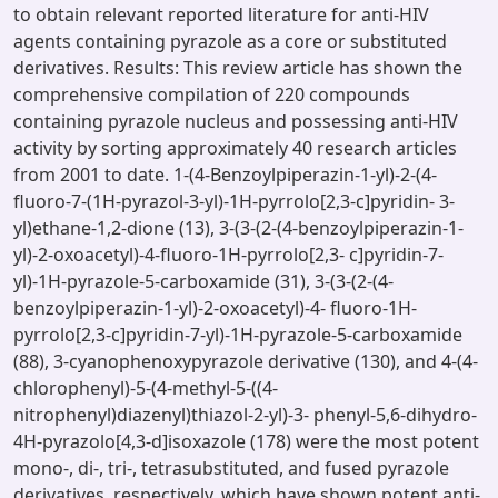
to obtain relevant reported literature for anti-HIV
agents containing pyrazole as a core or substituted
derivatives. Results: This review article has shown the
comprehensive compilation of 220 compounds
containing pyrazole nucleus and possessing anti-HIV
activity by sorting approximately 40 research articles
from 2001 to date. 1-(4-Benzoylpiperazin-1-yl)-2-(4-
fluoro-7-(1H-pyrazol-3-yl)-1H-pyrrolo[2,3-c]pyridin- 3-
yl)ethane-1,2-dione (13), 3-(3-(2-(4-benzoylpiperazin-1-
yl)-2-oxoacetyl)-4-fluoro-1H-pyrrolo[2,3- c]pyridin-7-
yl)-1H-pyrazole-5-carboxamide (31), 3-(3-(2-(4-
benzoylpiperazin-1-yl)-2-oxoacetyl)-4- fluoro-1H-
pyrrolo[2,3-c]pyridin-7-yl)-1H-pyrazole-5-carboxamide
(88), 3-cyanophenoxypyrazole derivative (130), and 4-(4-
chlorophenyl)-5-(4-methyl-5-((4-
nitrophenyl)diazenyl)thiazol-2-yl)-3- phenyl-5,6-dihydro-
4H-pyrazolo[4,3-d]isoxazole (178) were the most potent
mono-, di-, tri-, tetrasubstituted, and fused pyrazole
derivatives, respectively, which have shown potent anti-