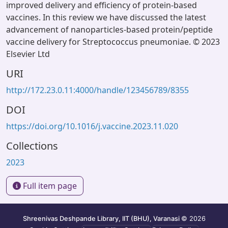
improved delivery and efficiency of protein-based
vaccines. In this review we have discussed the latest
advancement of nanoparticles-based protein/peptide
vaccine delivery for Streptococcus pneumoniae. © 2023
Elsevier Ltd
URI
http://172.23.0.11:4000/handle/123456789/8355
DOI
https://doi.org/10.1016/j.vaccine.2023.11.020
Collections
2023
Full item page
Shreenivas Deshpande Library, IIT (BHU), Varanasi
© 2026