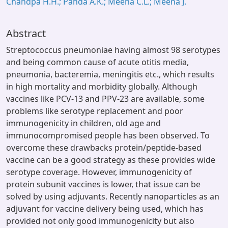
Chandpa H.H.; Panda A.K.; Meena C.L.; Meena J.
Abstract
Streptococcus pneumoniae having almost 98 serotypes
and being common cause of acute otitis media,
pneumonia, bacteremia, meningitis etc., which results
in high mortality and morbidity globally. Although
vaccines like PCV-13 and PPV-23 are available, some
problems like serotype replacement and poor
immunogenicity in children, old age and
immunocompromised people has been observed. To
overcome these drawbacks protein/peptide-based
vaccine can be a good strategy as these provides wide
serotype coverage. However, immunogenicity of
protein subunit vaccines is lower, that issue can be
solved by using adjuvants. Recently nanoparticles as an
adjuvant for vaccine delivery being used, which has
provided not only good immunogenicity but also