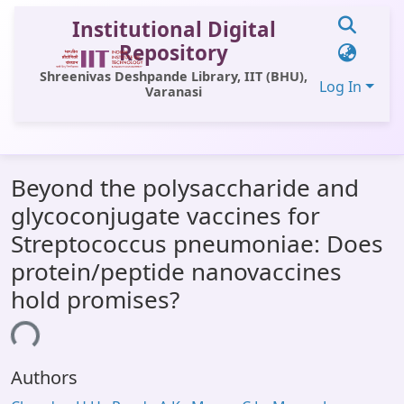
Institutional Digital
Repository
Shreenivas Deshpande Library, IIT (BHU),
Log In
Varanasi
Communities & Collections
Beyond the polysaccharide and
All of DSpace
glycoconjugate vaccines for
Statistics
Streptococcus pneumoniae: Does
Library Website
protein/peptide nanovaccines
hold promises?
OPAC
ding...
Window (ERMS)
Contact Us
Authors