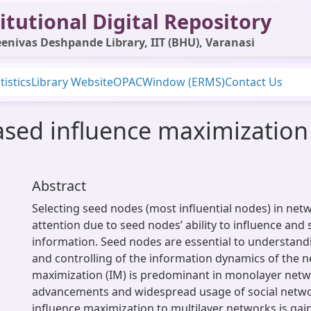
itutional Digital Repository
enivas Deshpande Library, IIT (BHU), Varanasi
tistics
Library Website
OPAC
Window (ERMS)
Contact Us
ed influence maximization 
Abstract
Selecting seed nodes (most influential nodes) in net
attention due to seed nodes’ ability to influence and
information. Seed nodes are essential to understand
and controlling of the information dynamics of the n
maximization (IM) is predominant in monolayer netwo
advancements and widespread usage of social netwo
influence maximization to multilayer networks is gain