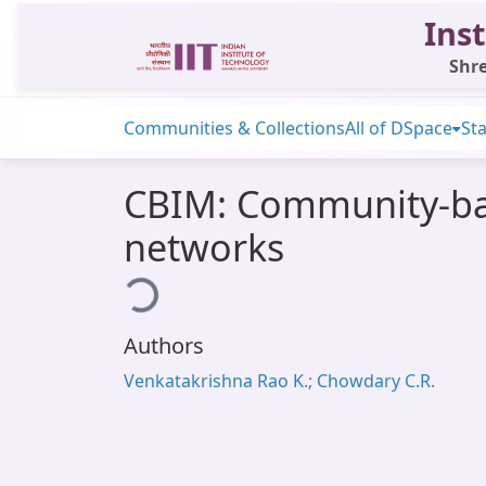
Inst
Shre
Communities & Collections
All of DSpace
Sta
CBIM: Community-bas
networks
Loading...
Authors
Venkatakrishna Rao K.; Chowdary C.R.