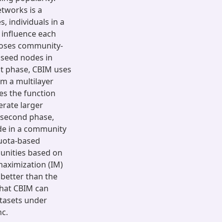
etworks is a
, individuals in a
 influence each
oposes community-
 seed nodes in
st phase, CBIM uses
om a multilayer
es the function
erate larger
 second phase,
e in a community
uota-based
unities based on
maximization (IM)
better than the
that CBIM can
atasets under
nc.