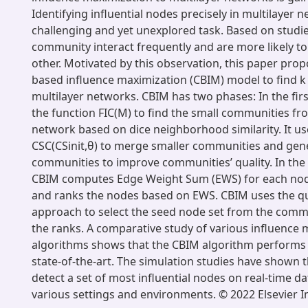
Identifying influential nodes precisely in multilayer n
challenging and yet unexplored task. Based on studies
community interact frequently and are more likely to
other. Motivated by this observation, this paper pr
based influence maximization (CBIM) model to find k
multilayer networks. CBIM has two phases: In the fir
the function FIC(M) to find the small communities fr
network based on dice neighborhood similarity. It us
CSC(CSinit,θ) to merge smaller communities and gen
communities to improve communities’ quality. In the
CBIM computes Edge Weight Sum (EWS) for each nod
and ranks the nodes based on EWS. CBIM uses the q
approach to select the seed node set from the comm
the ranks. A comparative study of various influence 
algorithms shows that the CBIM algorithm performs 
state-of-the-art. The simulation studies have shown 
detect a set of most influential nodes on real-time d
various settings and environments. © 2022 Elsevier I