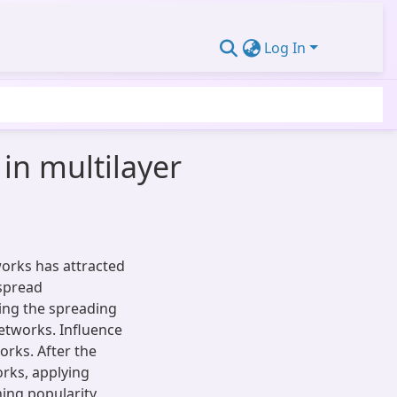
Log In
in multilayer
works has attracted
 spread
ing the spreading
etworks. Influence
rks. After the
rks, applying
ing popularity.