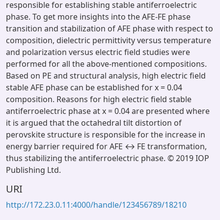
responsible for establishing stable antiferroelectric
phase. To get more insights into the AFE-FE phase
transition and stabilization of AFE phase with respect to
composition, dielectric permittivity versus temperature
and polarization versus electric field studies were
performed for all the above-mentioned compositions.
Based on PE and structural analysis, high electric field
stable AFE phase can be established for x = 0.04
composition. Reasons for high electric field stable
antiferroelectric phase at x = 0.04 are presented where
it is argued that the octahedral tilt distortion of
perovskite structure is responsible for the increase in
energy barrier required for AFE ↔ FE transformation,
thus stabilizing the antiferroelectric phase. © 2019 IOP
Publishing Ltd.
URI
http://172.23.0.11:4000/handle/123456789/18210