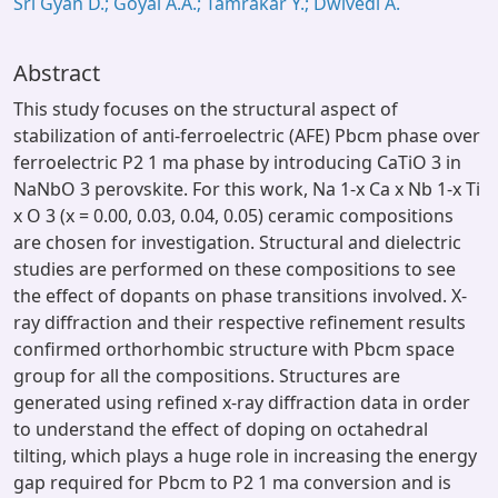
Sri Gyan D.; Goyal A.A.; Tamrakar Y.; Dwivedi A.
Abstract
This study focuses on the structural aspect of
stabilization of anti-ferroelectric (AFE) Pbcm phase over
ferroelectric P2 1 ma phase by introducing CaTiO 3 in
NaNbO 3 perovskite. For this work, Na 1-x Ca x Nb 1-x Ti
x O 3 (x = 0.00, 0.03, 0.04, 0.05) ceramic compositions
are chosen for investigation. Structural and dielectric
studies are performed on these compositions to see
the effect of dopants on phase transitions involved. X-
ray diffraction and their respective refinement results
confirmed orthorhombic structure with Pbcm space
group for all the compositions. Structures are
generated using refined x-ray diffraction data in order
to understand the effect of doping on octahedral
tilting, which plays a huge role in increasing the energy
gap required for Pbcm to P2 1 ma conversion and is