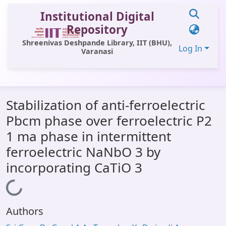
Institutional Digital
Repository
Shreenivas Deshpande Library, IIT (BHU),
Log In
Varanasi
Communities & Collections
Stabilization of anti-ferroelectric
All of DSpace
Pbcm phase over ferroelectric P2
Statistics
1 ma phase in intermittent
Library Website
ferroelectric NaNbO 3 by
incorporating CaTiO 3
OPAC
Window (ERMS)
Loading...
Contact Us
Authors