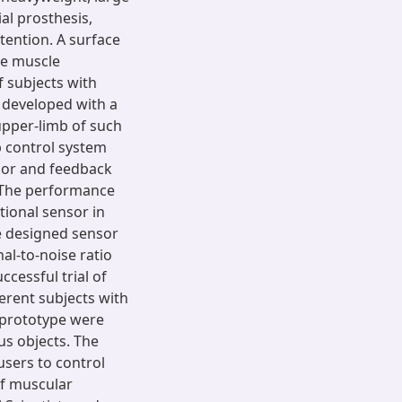
al prosthesis,
tention. A surface
he muscle
 subjects with
 developed with a
upper-limb of such
p control system
sor and feedback
. The performance
tional sensor in
e designed sensor
al-to-noise ratio
ccessful trial of
erent subjects with
 prototype were
us objects. The
sers to control
of muscular