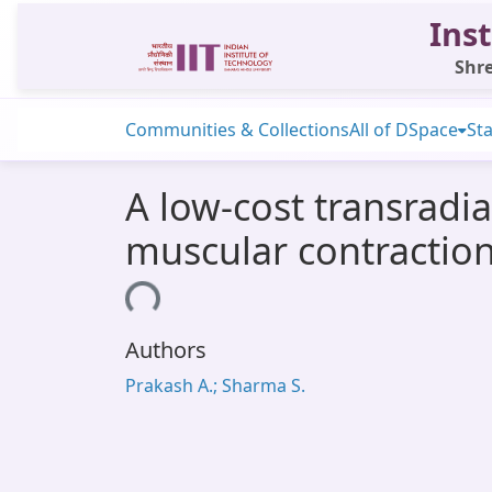
Inst
Shre
Communities & Collections
All of DSpace
Sta
A low-cost transradia
muscular contractio
Loading...
Authors
Prakash A.; Sharma S.