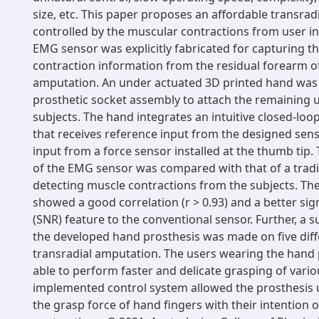
size, etc. This paper proposes an affordable transradi
controlled by the muscular contractions from user in
EMG sensor was explicitly fabricated for capturing t
contraction information from the residual forearm of
amputation. An under actuated 3D printed hand was
prosthetic socket assembly to attach the remaining 
subjects. The hand integrates an intuitive closed-loo
that receives reference input from the designed sen
input from a force sensor installed at the thumb tip
of the EMG sensor was compared with that of a tradi
detecting muscle contractions from the subjects. Th
showed a good correlation (r > 0.93) and a better sign
(SNR) feature to the conventional sensor. Further, a su
the developed hand prosthesis was made on five diff
transradial amputation. The users wearing the hand
able to perform faster and delicate grasping of vario
implemented control system allowed the prosthesis u
the grasp force of hand fingers with their intention 