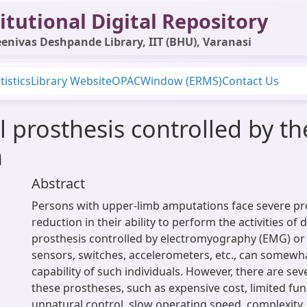
itutional Digital Repository
enivas Deshpande Library, IIT (BHU), Varanasi
tistics
Library Website
OPAC
Window (ERMS)
Contact Us
l prosthesis controlled by th
n
Abstract
Persons with upper-limb amputations face severe pr
reduction in their ability to perform the activities of d
prosthesis controlled by electromyography (EMG) or
sensors, switches, accelerometers, etc., can somewha
capability of such individuals. However, there are sev
these prostheses, such as expensive cost, limited func
unnatural control, slow operating speed, complexity,