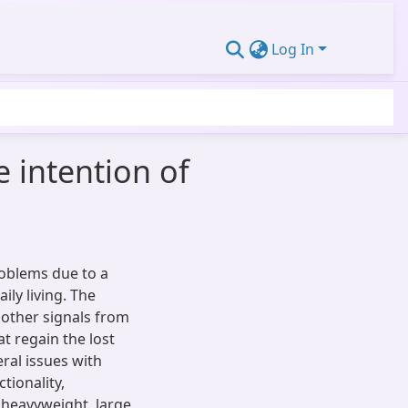
Log In
e intention of
oblems due to a
aily living. The
 other signals from
t regain the lost
eral issues with
tionality,
 heavyweight, large