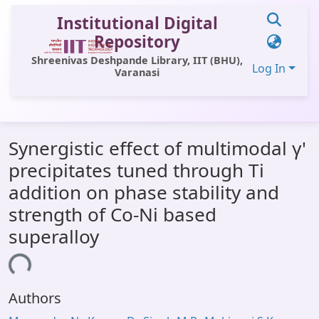
Institutional Digital
Repository
Shreenivas Deshpande Library, IIT (BHU),
Log In
Varanasi
Communities & Collections
Synergistic effect of multimodal γ'
All of DSpace
precipitates tuned through Ti
Statistics
addition on phase stability and
Library Website
strength of Co-Ni based
superalloy
OPAC
ading...
Window (ERMS)
Contact Us
Authors