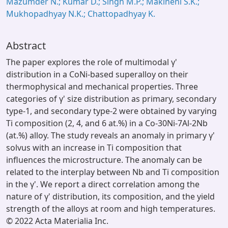
Mazumder N.; Kumar D.; Singh M.P.; Makineni S.K.;
Mukhopadhyay N.K.; Chattopadhyay K.
Abstract
The paper explores the role of multimodal γ'
distribution in a CoNi-based superalloy on their
thermophysical and mechanical properties. Three
categories of γ' size distribution as primary, secondary
type-1, and secondary type-2 were obtained by varying
Ti composition (2, 4, and 6 at.%) in a Co-30Ni-7Al-2Nb
(at.%) alloy. The study reveals an anomaly in primary γ'
solvus with an increase in Ti composition that
influences the microstructure. The anomaly can be
related to the interplay between Nb and Ti composition
in the γ'. We report a direct correlation among the
nature of γ' distribution, its composition, and the yield
strength of the alloys at room and high temperatures.
© 2022 Acta Materialia Inc.