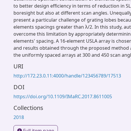
to better design efficiency in terms of reduction in SL
boresight but also at different scan angles. Unequall
present a particular challenge of grating lobes beca
elements spacings greater than λ/2. In this study, a
overcome this limitation by appropriately determinin
elements' spacing. A 16-element USLA array is chosen
and results obtained through the proposed method a
the uniformly spaced arrays at 300 and 450 scan angl
URI
http://172.23.0.11:4000/handle/123456789/17513
DOI
https://doi.org/10.1109/IMaRC.2017.8611005
Collections
2018
Full item page