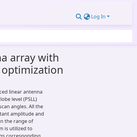
Log In
na array with
m optimization
aced linear antenna
lobe level (PSLL)
can angles. All the
tant amplitude and
in the range of
 is utilized to
gs corresponding