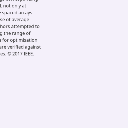
L not only at
y spaced arrays
use of average
uthors attempted to
g the range of
 for optimisation
re verified against
es. © 2017 IEEE.