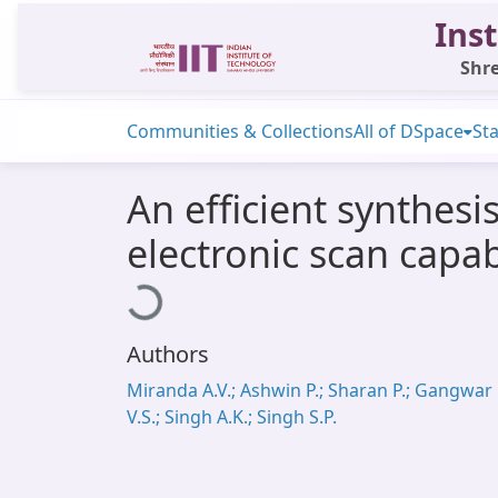
Inst
Shre
Communities & Collections
All of DSpace
Sta
An efficient synthes
electronic scan capab
Loading...
Authors
Miranda A.V.; Ashwin P.; Sharan P.; Gangwar
V.S.; Singh A.K.; Singh S.P.