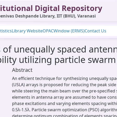
itutional Digital Repository
enivas Deshpande Library, IIT (BHU), Varanasi
tistics
Library Website
OPAC
Window (ERMS)
Contact Us
is of unequally spaced anten
ility utilizing particle swar
Abstract
An efficient technique for synthesizing unequally sp
(USLA) arrays is proposed for reducing the peak side 
while steering the main beam over the pre-specified s
elements in antenna array are assumed to have cons
phase excitations and varying elements spacing with
0.5λ-1.5λ. Particle swarm optimization (PSO) algorithm
determine optimum combination of elements spacin