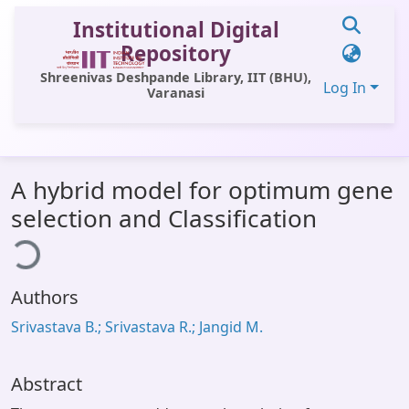
Institutional Digital
Repository
Shreenivas Deshpande Library, IIT (BHU),
Log In
Varanasi
Communities & Collections
A hybrid model for optimum gene
All of DSpace
selection and Classification
ding...
Statistics
Library Website
Authors
OPAC
Srivastava B.; Srivastava R.; Jangid M.
Window (ERMS)
Contact Us
Abstract