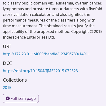
to classify public domain viz. leukaemia, ovarian cancer,
lymphomas and prostate tumour datasets with fivefold
cross validation calculation and also signifies the
performance measures of the classifiers along with
time measurement. The obtained results justify the
applicability of the proposed method. Copyright © 2015
Inderscience Enterprises Ltd.
URI
http://172.23.0.11:4000/handle/123456789/14911
DOI
https://doi.org/10.1504/IJMEI.2015.072323
Collections
2015
Full item page