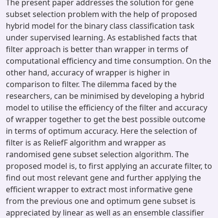
The present paper addresses the solution for gene
subset selection problem with the help of proposed
hybrid model for the binary class classification task
under supervised learning. As established facts that
filter approach is better than wrapper in terms of
computational efficiency and time consumption. On the
other hand, accuracy of wrapper is higher in
comparison to filter. The dilemma faced by the
researchers, can be minimised by developing a hybrid
model to utilise the efficiency of the filter and accuracy
of wrapper together to get the best possible outcome
in terms of optimum accuracy. Here the selection of
filter is as ReliefF algorithm and wrapper as
randomised gene subset selection algorithm. The
proposed model is, to first applying an accurate filter, to
find out most relevant gene and further applying the
efficient wrapper to extract most informative gene
from the previous one and optimum gene subset is
appreciated by linear as well as an ensemble classifier