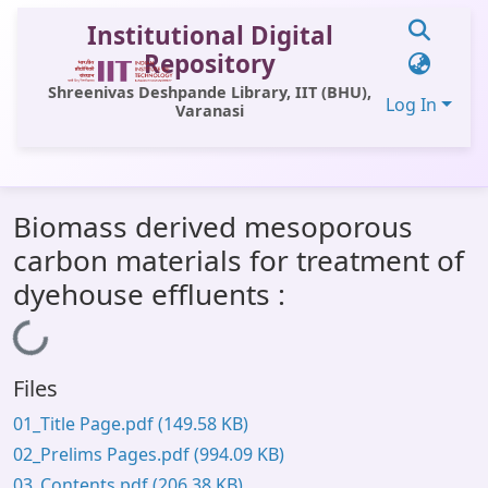
Institutional Digital
Repository
Shreenivas Deshpande Library, IIT (BHU),
Log In
Varanasi
Communities & Collections
Biomass derived mesoporous
All of DSpace
carbon materials for treatment of
Statistics
dyehouse effluents :
Library Website
Loading...
OPAC
Files
Window (ERMS)
01_Title Page.pdf
(149.58 KB)
Contact Us
02_Prelims Pages.pdf
(994.09 KB)
03_Contents.pdf
(206.38 KB)