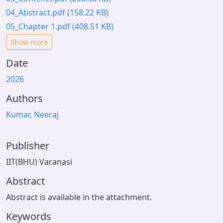
04_Abstract.pdf
(158.22 KB)
05_Chapter 1.pdf
(408.51 KB)
Show more
Date
2026
Authors
Kumar, Neeraj
Publisher
IIT(BHU) Varanasi
Abstract
Abstract is available in the attachment.
Keywords