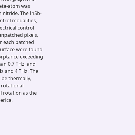
meta-atom was
 nitride. The InSb-
ntrol modalities,
ectrical control
unpatched pixels,
or each patched
asurface were found
orptance exceeding
han 0.7 THz, and
z and 4 THz. The
be thermally,
 rotational
 rotation as the
erica.