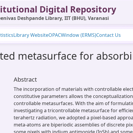
itutional Digital Repository
enivas Deshpande Library, IIT (BHU), Varanasi
tistics
Library Website
OPAC
Window (ERMS)
Contact Us
lated metasurface for absorb
Abstract
The incorporation of materials with controllable ele
constitutive parameters allows the conceptualization
controllable metasurfaces. With the aim of formulat
investigating a tricontrollable metasurface for effici
terahertz radiation, we adopted a pixel-based appro
meta-atoms are biperiodic assemblies of discrete pi
some pixels with indium antimonide (InSb) and some