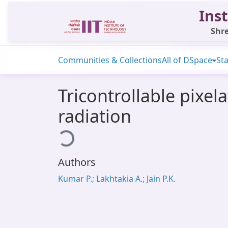
Inst
Shre
Communities & Collections
All of DSpace
Sta
Tricontrollable pixe
radiation
Loading...
Authors
Kumar P.; Lakhtakia A.; Jain P.K.