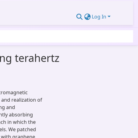
Log In
ing terahertz
ctromagnetic
 and realization of
ing and
ently absorbing
ach in which the
xels. We patched
 with graphene,