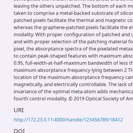
leaving the others unpatched. The bottom of each 
taken to comprise a metal-backed substrate of silicon
patched pixels facilitate the thermal and magnetic co
whereas the graphene-patched pixels facilitate the el
modality. With proper configuration of patched and 
and with proper selection of the patching material f
pixel, the absorptance spectra of the pixelated met
to contain peak-shaped features with maximum abs
0.95, full-width-at-half-maximum bandwidth of less t
maximum-absorptance frequency lying between 2 TH
location of the maximum-absorptance frequency can 
magnetically, and electrically controllable. The lack of
invariance of the optimal meta-atom adds mechanical
fourth control modality. © 2019 Optical Society of Am
URI
http://172.23.0.11:4000/handle/123456789/18412
DOI